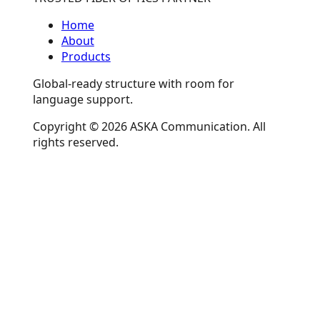
Home
About
Products
Global-ready structure with room for
language support.
Copyright © 2026 ASKA Communication. All
rights reserved.