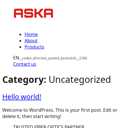
Skip
to
content
Home
About
Products
EN
Contact us
Category:
Uncategorized
Hello world!
Welcome to WordPress. This is your first post. Edit or
delete it, then start writing!
TRUSTED FIBER OPTICS PARTNER