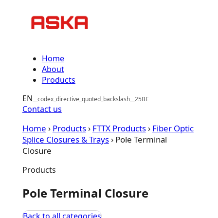
Skip
to
content
Home
About
Products
EN
Contact us
Home
›
Products
›
FTTX Products
›
Fiber Optic
Splice Closures & Trays
›
Pole Terminal
Closure
Products
Pole Terminal Closure
Back to all categories