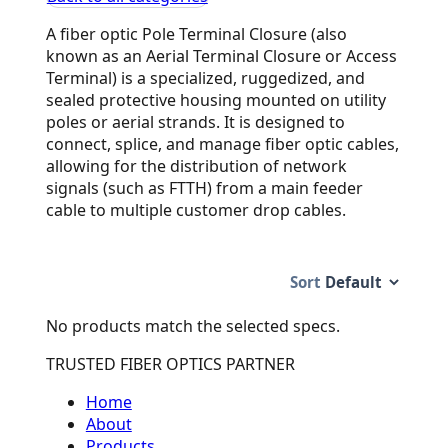
A fiber optic Pole Terminal Closure (also
known as an Aerial Terminal Closure or Access
Terminal) is a specialized, ruggedized, and
sealed protective housing mounted on utility
poles or aerial strands. It is designed to
connect, splice, and manage fiber optic cables,
allowing for the distribution of network
signals (such as FTTH) from a main feeder
cable to multiple customer drop cables.
Sort
No products match the selected specs.
TRUSTED FIBER OPTICS PARTNER
Home
About
Products