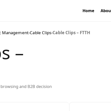
Home
Abou
ic Management
›
Cable Clips
›
Cable Clips – FTTH
s –
ed browsing and B2B decision