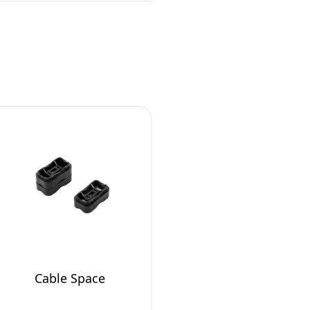
Cable Space