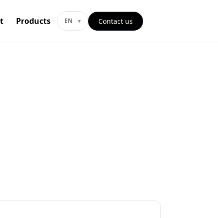
t
Products
Contact us
EN