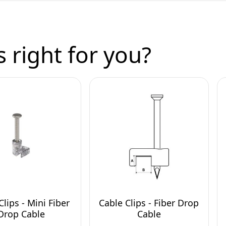
 right for you?
Clips - Mini Fiber
Cable Clips - Fiber Drop
Drop Cable
Cable