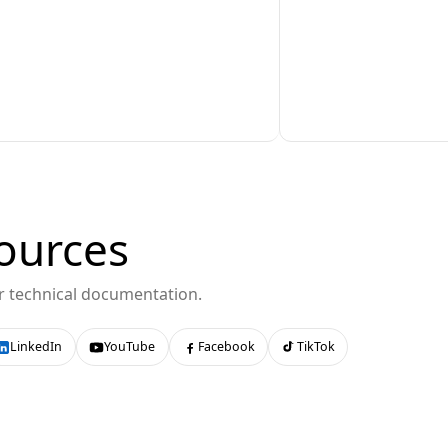
ources
or technical documentation.
LinkedIn
YouTube
Facebook
TikTok