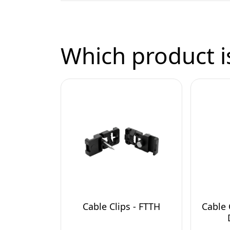
Which product is
Cable Clips - FTTH
Cable 