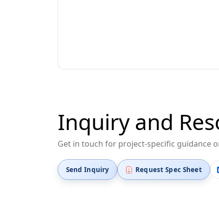
Inquiry and Res
Get in touch for project-specific guidance 
Send Inquiry
Request Spec Sheet