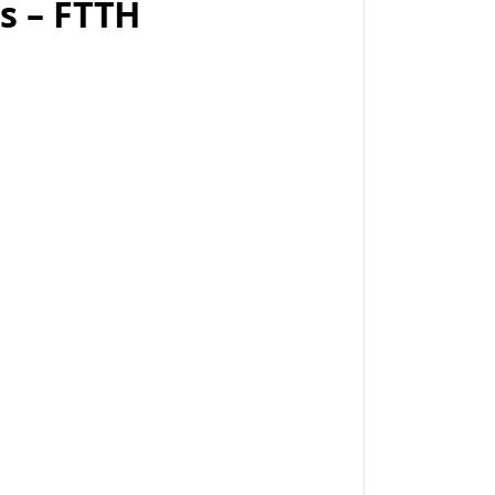
ps – FTTH