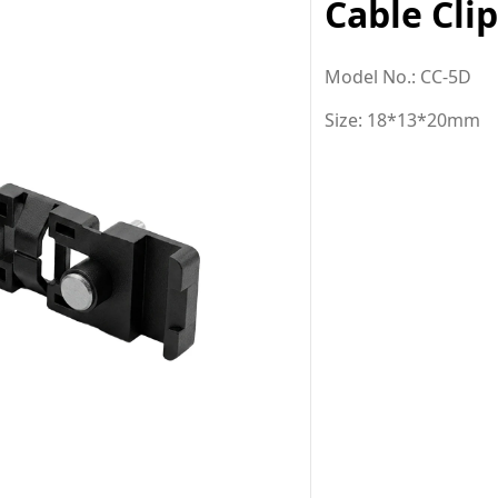
Cable Cli
Model No.: CC-5D
Size: 18*13*20mm