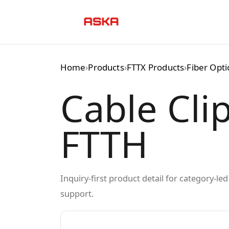
Skip
to
content
Home
›
Products
›
FTTX Products
›
Fiber Opt
Cable Clip
FTTH
Inquiry-first product detail for category-l
support.