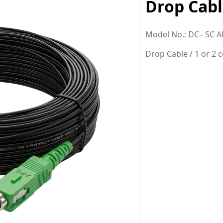
Drop Cabl
M
odel No.: DC
– SC A
Drop Cable / 1 or 2 