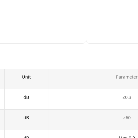
Unit
Parameter
dB
≤0.3
dB
≥60
dB
Max 0.2