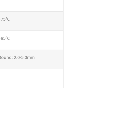
 +75℃
 +85℃
 Round: 2.0-5.0mm