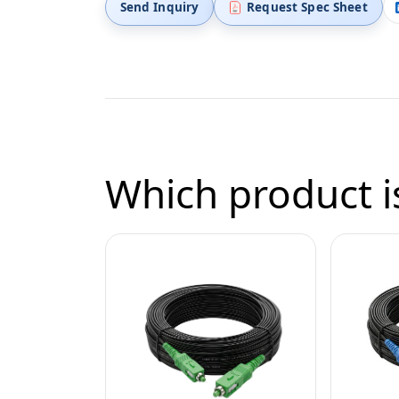
Send Inquiry
Request Spec Sheet
Which product is