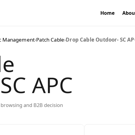
Home
Abou
ic Management
›
Patch Cable
›
Drop Cable Outdoor- SC AP
le
 SC APC
ed browsing and B2B decision