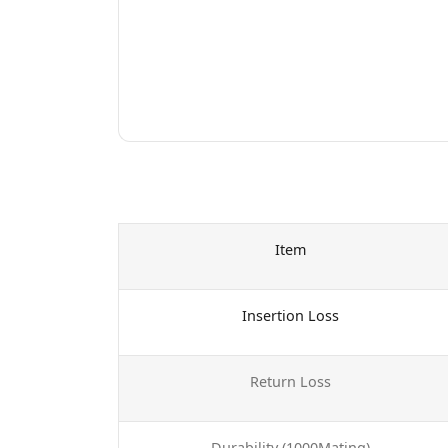
Item
Insertion Loss
Return Loss
Durability (1000Mating)