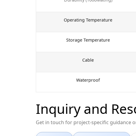
Operating Temperature
Storage Temperature
Cable
Waterproof
Inquiry and Res
Get in touch for project-specific guidance 