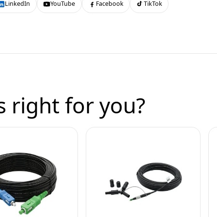
LinkedIn
YouTube
Facebook
TikTok
 right for you?