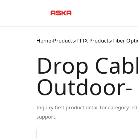
Skip
to
content
Home
›
Products
›
FTTX Products
›
Fiber Opt
Drop Cab
Outdoor-
Inquiry-first product detail for category-l
support.