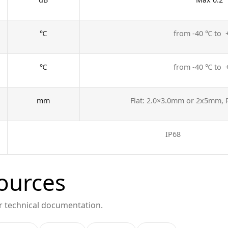
℃
from -40 ℃ to
℃
from -40 ℃ to
mm
Flat: 2.0×3.0mm or 2x5mm,
IP68
ources
or technical documentation.