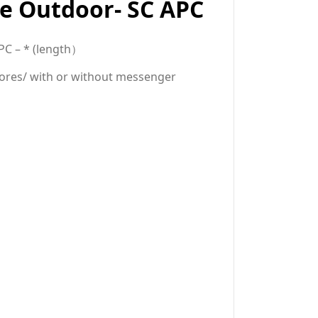
e Outdoor- SC APC
PC – * (
length）
cores/ with or without messenger