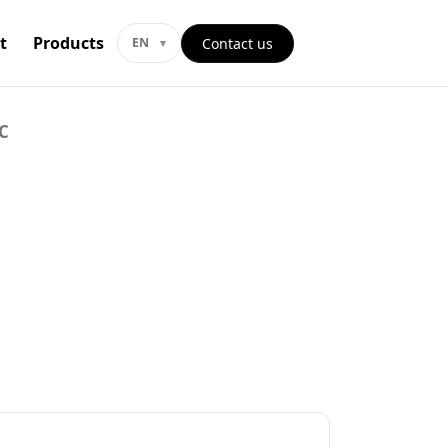
t
Products
Contact us
EN
C