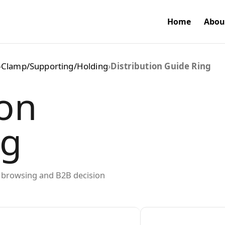
Home
Abou
›
Clamp/Supporting/Holding
›
Distribution Guide Ring
ion
ng
ed browsing and B2B decision