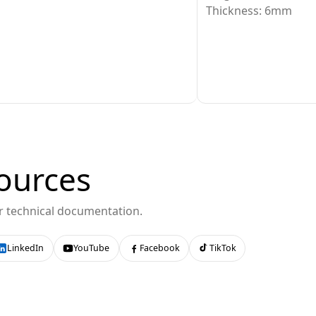
Thickness: 6mm
ources
or technical documentation.
LinkedIn
YouTube
Facebook
TikTok