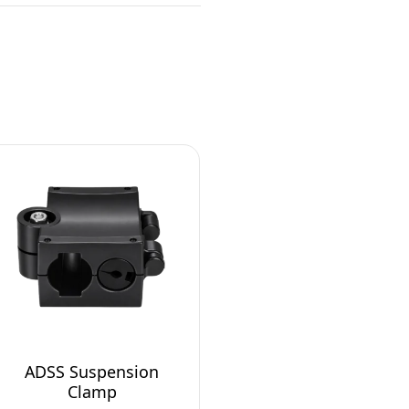
ADSS Suspension
Clamp