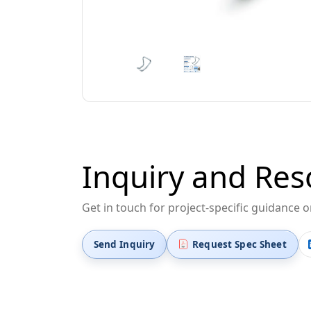
Inquiry and Res
Get in touch for project-specific guidance 
Send Inquiry
Request Spec Sheet