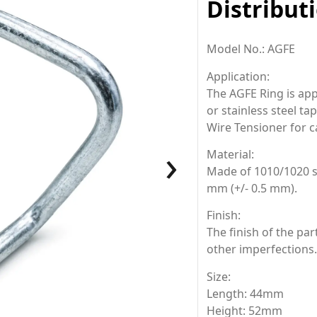
Distribut
Model No.: AGFE
Application
:
The AGFE Ring is app
or stainless steel ta
Wire Tensioner for c
›
Material:
Made of 1010/1020 st
mm (+/- 0.5 mm).
Finish:
The finish of the par
other imperfections.
Size:
Length: 44mm
Height: 52mm