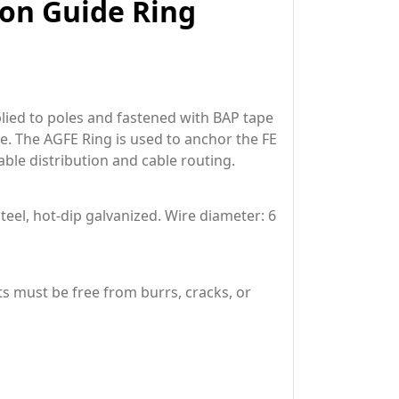
ion Guide Ring
lied to poles and fastened with BAP tape
pe. The AGFE Ring is used to anchor the FE
able distribution and cable routing.
eel, hot-dip galvanized. Wire diameter: 6
ts must be free from burrs, cracks, or