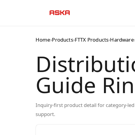
Skip
to
content
Home
›
Products
›
FTTX Products
›
Hardware
Distribut
Guide Ri
Inquiry-first product detail for category-l
support.