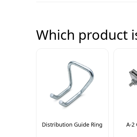
Which product is
Distribution Guide Ring
A-2