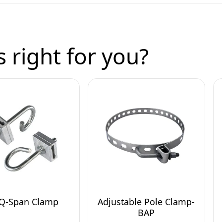
 right for you?
 Q-Span Clamp
Adjustable Pole Clamp-
BAP