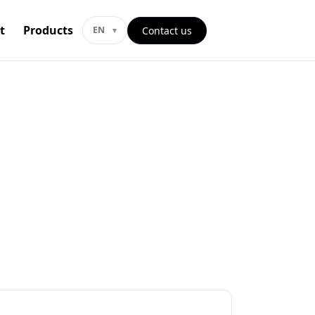
t
Products
Contact us
EN