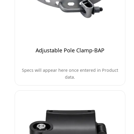
Adjustable Pole Clamp-BAP
Specs will appear here once entered in Product
data.