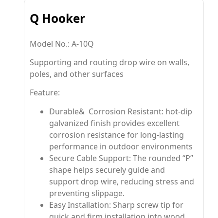
Q Hooker
Model No.: A-10Q
Supporting and routing drop wire on walls,
poles, and other surfaces
Feature:
Durable& Corrosion Resistant: hot-dip
galvanized finish provides excellent
corrosion resistance for long-lasting
performance in outdoor environments
Secure Cable Support: The rounded “P”
shape helps securely guide and
support drop wire, reducing stress and
preventing slippage.
Easy Installation: Sharp screw tip for
quick and firm installation into wood,