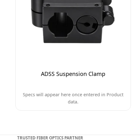
ADSS Suspension Clamp
Specs will appear here once entered in Product
data.
TRUSTED FIBER OPTICS PARTNER