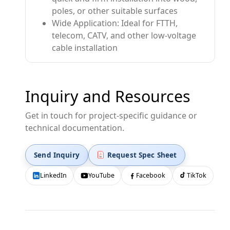
poles, or other suitable surfaces
Wide Application: Ideal for FTTH,
telecom, CATV, and other low-voltage
cable installation
Inquiry and Resources
Get in touch for project-specific guidance or
technical documentation.
Send Inquiry
Request Spec Sheet
LinkedIn
YouTube
Facebook
TikTok