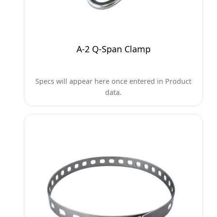
A-2 Q-Span Clamp
Specs will appear here once entered in Product
data.