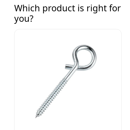
Which product is right for
you?