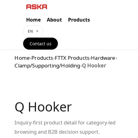
Skip
to
content
Home
About
Products
EN
Contact us
Home
›
Products
›
FTTX Products
›
Hardware
›
Clamp/Supporting/Holding
›
Q Hooker
Q Hooker
Inquiry-first product detail for category-led
browsing and B2B decision support.