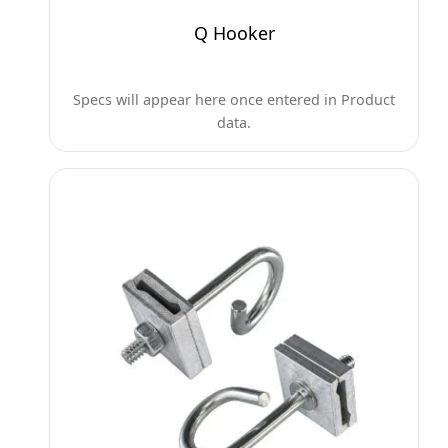
Q Hooker
Specs will appear here once entered in Product
data.