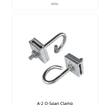
data.
A-2 Q-Span Clamp