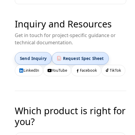
Inquiry and Resources
Get in touch for project-specific guidance or
technical documentation.
Send Inquiry
Request Spec Sheet
LinkedIn
YouTube
Facebook
TikTok
Which product is right for
you?