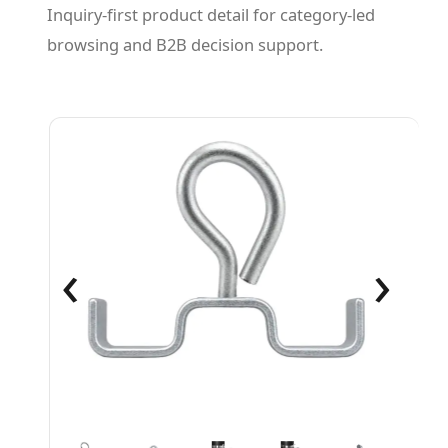
Inquiry-first product detail for category-led
browsing and B2B decision support.
‹
›