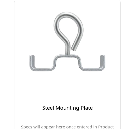
Steel Mounting Plate
Specs will appear here once entered in Product