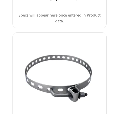
Specs will appear here once entered in Product
data.