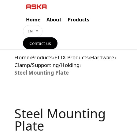
Skip
to
content
Home
About
Products
EN
Contact us
Home
›
Products
›
FTTX Products
›
Hardware
›
Clamp/Supporting/Holding
›
Steel Mounting Plate
Steel Mounting
Plate