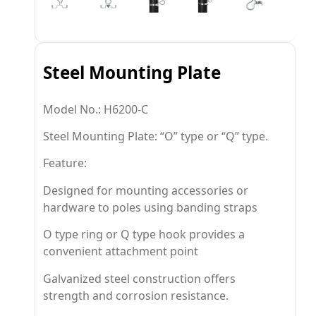
Steel Mounting Plate
Model No.: H6200-C
Steel Mounting Plate: “O” type or “Q” type.
Feature:
Designed for mounting accessories or
hardware to poles using banding straps
O type ring or Q type hook provides a
convenient attachment point
Galvanized steel construction offers
strength and corrosion resistance.