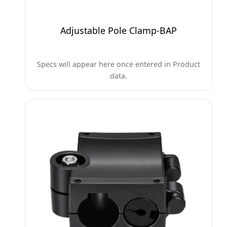
Adjustable Pole Clamp-BAP
Specs will appear here once entered in Product
data.