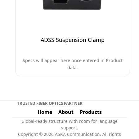
ADSS Suspension Clamp
Specs will appear here once entered in Product
data.
TRUSTED FIBER OPTICS PARTNER
Home
About
Products
Global-ready structure with room for language
support.
Copyright © 2026 ASKA Communication. All rights