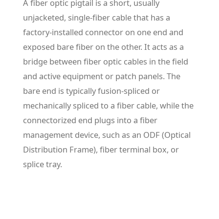
A fiber optic pigtail is a short, usually
unjacketed, single-fiber cable that has a
factory-installed connector on one end and
exposed bare fiber on the other. It acts as a
bridge between fiber optic cables in the field
and active equipment or patch panels. The
bare end is typically fusion-spliced or
mechanically spliced to a fiber cable, while the
connectorized end plugs into a fiber
management device, such as an ODF (Optical
Distribution Frame), fiber terminal box, or
splice tray.