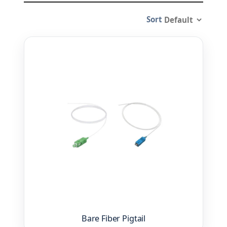
Sort
Bare Fiber Pigtail