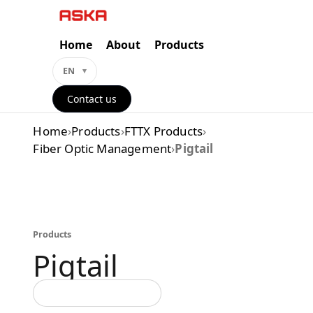
Skip
to
content
Home
About
Products
EN
Contact us
Home
›
Products
›
FTTX Products
›
Fiber Optic Management
›
Pigtail
Products
Pigtail
Back to all categories