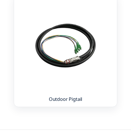
Outdoor Pigtail