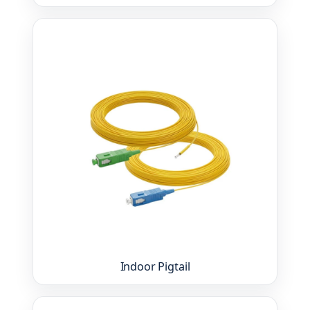
Indoor Pigtail