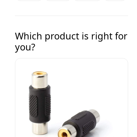
Which product is right for
you?