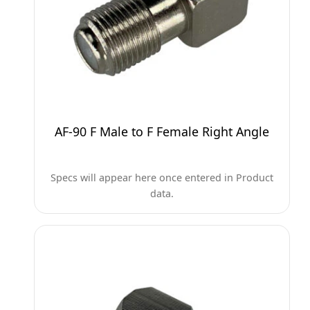
AF-90 F Male to F Female Right Angle
Specs will appear here once entered in Product
data.