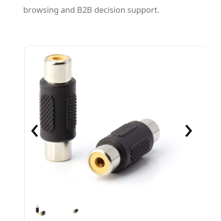
browsing and B2B decision support.
‹
›