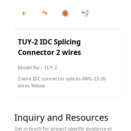
TUY-2 IDC Splicing
Connector 2 wires
Model No.: TUY-2
2-wire IDC connector splices AWG 22-26
wires Yellow
Inquiry and Resources
Get in touch for project-specific guidance or