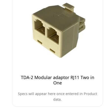
TDA-2 Modular adaptor RJ11 Two in
One
Specs will appear here once entered in Product
data.