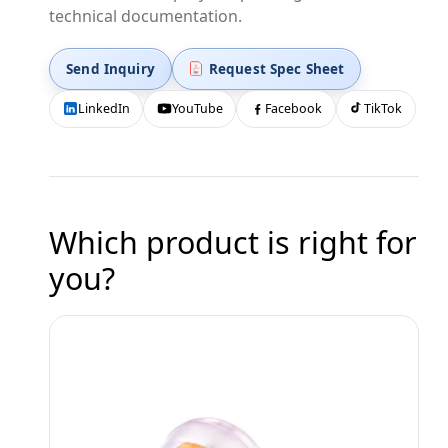
technical documentation.
Send Inquiry
Request Spec Sheet
LinkedIn
YouTube
Facebook
TikTok
Which product is right for
you?