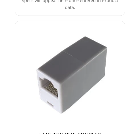
Specs will appear here once entered in Product
data.