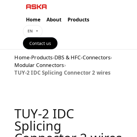
Skip
to
content
Home
About
Products
EN
Contact us
Home
›
Products
›
DBS & HFC
›
Connectors
›
Modular Connectors
›
TUY-2 IDC Splicing Connector 2 wires
TUY-2 IDC
Splicing