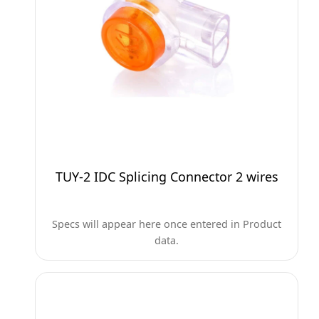
TUY-2 IDC Splicing Connector 2 wires
Specs will appear here once entered in Product
data.