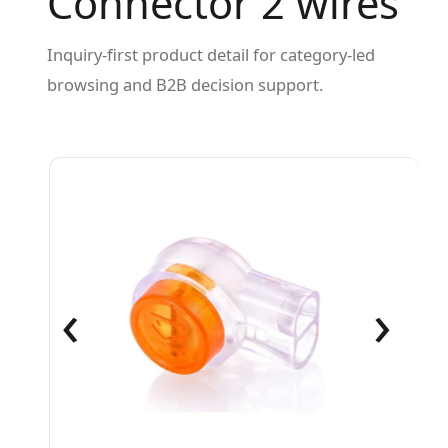
Connector 2 wires
Inquiry-first product detail for category-led
browsing and B2B decision support.
‹
›