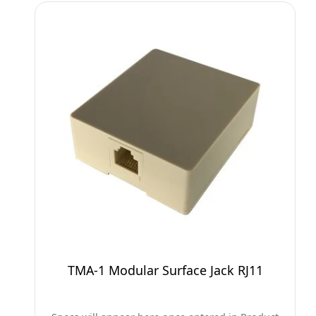
TMA-1 Modular Surface Jack RJ11