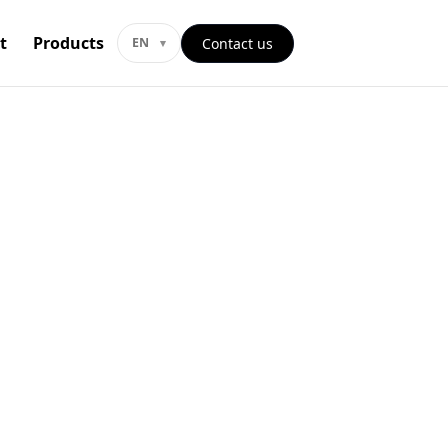
t
Products
Contact us
EN