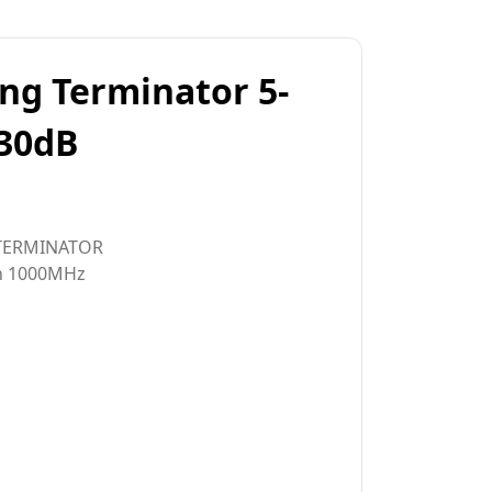
ing Terminator 5-
30dB
TERMINATOR
in 1000MHz