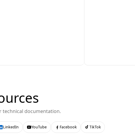
ources
or technical documentation.
LinkedIn
YouTube
Facebook
TikTok