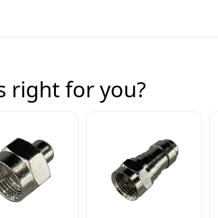
 right for you?