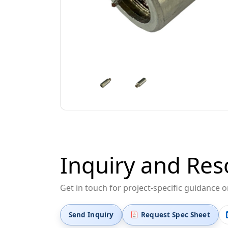
Inquiry and Res
Get in touch for project-specific guidance 
Send Inquiry
Request Spec Sheet