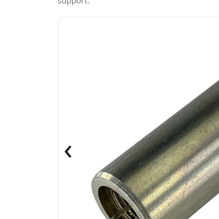
support.
‹