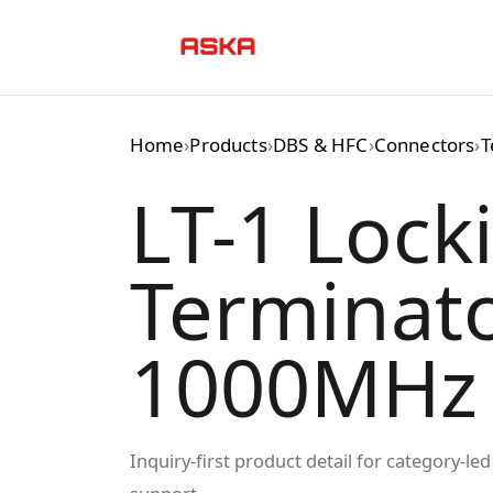
Skip
to
content
Home
›
Products
›
DBS & HFC
›
Connectors
›
T
LT-1 Lock
Terminato
1000MHz
Inquiry-first product detail for category-l