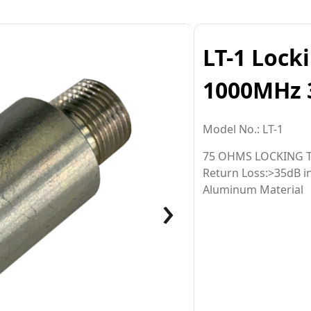
LT-1 Lock
1000MHz 
Model No.: LT-1
75 OHMS LOCKING 
Return Loss:>35dB 
›
Aluminum Material