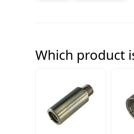
Which product is