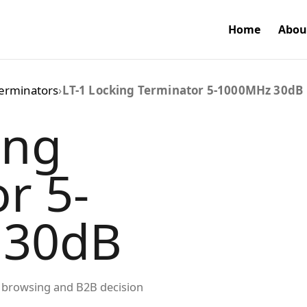
Home
Abou
erminators
›
LT-1 Locking Terminator 5-1000MHz 30dB
ing
r 5-
 30dB
ed browsing and B2B decision