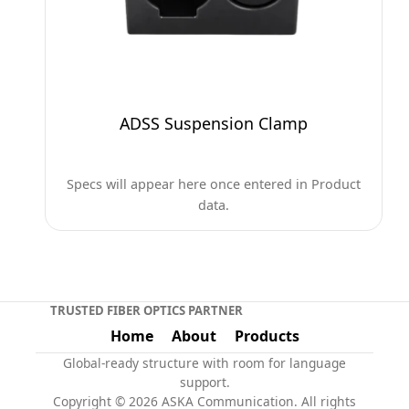
ADSS Suspension Clamp
Specs will appear here once entered in Product
data.
TRUSTED FIBER OPTICS PARTNER
Home
About
Products
Global-ready structure with room for language
support.
Copyright © 2026 ASKA Communication. All rights