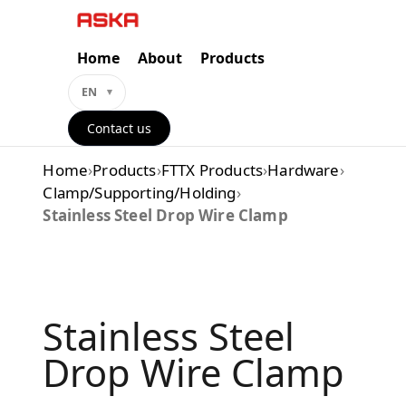
Skip
to
content
Home
About
Products
EN
Contact us
Home
›
Products
›
FTTX Products
›
Hardware
›
Clamp/Supporting/Holding
›
Stainless Steel Drop Wire Clamp
Stainless Steel
Drop Wire Clamp