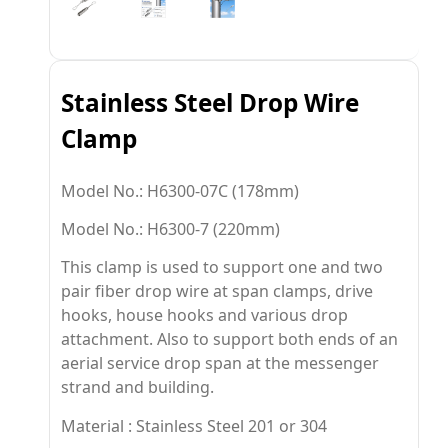
Stainless Steel Drop Wire
Clamp
Model No.: H6300-07C
(178mm)
Model No.: H6300-7
(220mm)
This clamp is used to support one and two
pair fiber drop wire at span clamps, drive
hooks, house hooks and various drop
attachment. Also to support both ends of an
aerial service drop span at the messenger
strand and building.
Material : Stainless Steel 201 or 304