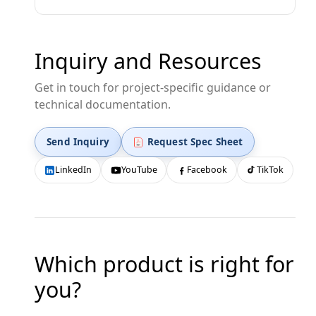
Inquiry and Resources
Get in touch for project-specific guidance or
technical documentation.
Send Inquiry
Request Spec Sheet
LinkedIn
YouTube
Facebook
TikTok
Which product is right for
you?