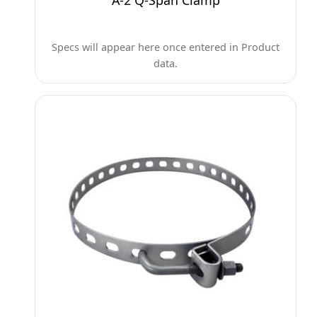
A-2 Q-Span Clamp
Specs will appear here once entered in Product
data.