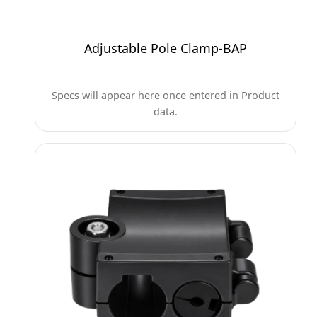
Adjustable Pole Clamp-BAP
Specs will appear here once entered in Product
data.