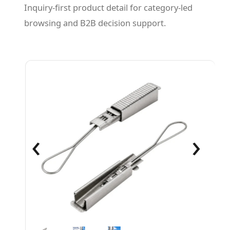
Inquiry-first product detail for category-led
browsing and B2B decision support.
‹
›