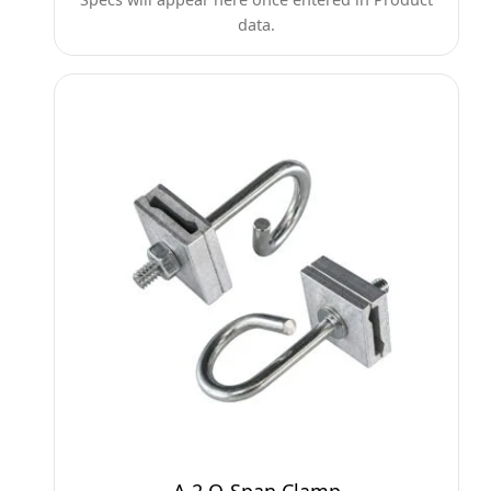
data.