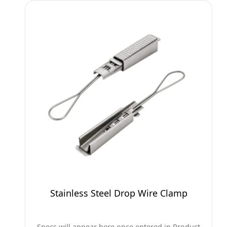
Stainless Steel Drop Wire Clamp
Specs will appear here once entered in Product