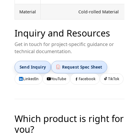
Material
Cold-rolled Material
Inquiry and Resources
Get in touch for project-specific guidance or
technical documentation.
Send Inquiry
Request Spec Sheet
LinkedIn
YouTube
Facebook
TikTok
Which product is right for
you?