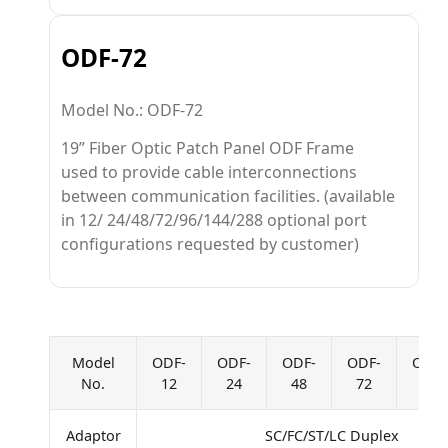
ODF-72
Model No.: ODF-72
19” Fiber Optic Patch Panel ODF Frame
used to provide cable interconnections
between communication facilities. (available
in 12/ 24/48/72/96/144/288 optional port
configurations requested by customer)
Model
ODF-
ODF-
ODF-
ODF-
ODF-
No.
12
24
48
72
96
Adaptor
SC/FC/ST/LC Duplex