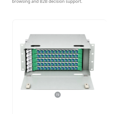
browsing and B2B decision support.