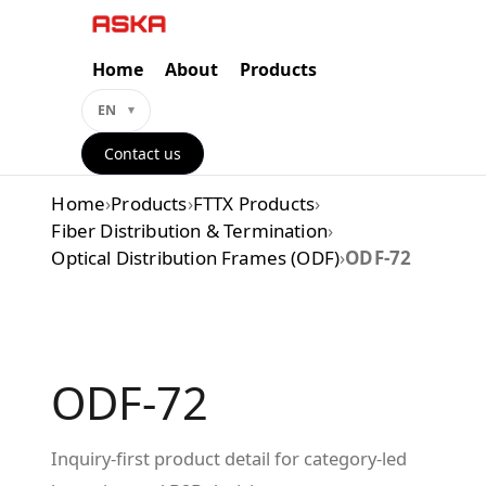
Skip
to
content
Home
About
Products
EN
Contact us
Home
›
Products
›
FTTX Products
›
Fiber Distribution & Termination
›
Optical Distribution Frames (ODF)
›
ODF-72
ODF-72
Inquiry-first product detail for category-led