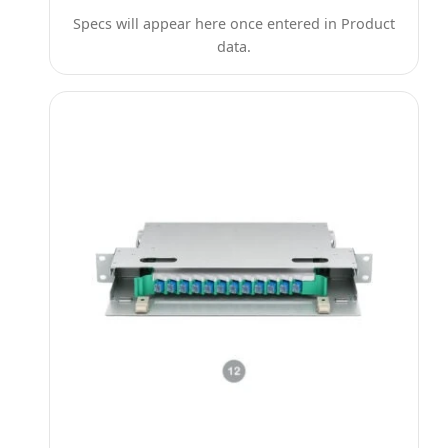
Specs will appear here once entered in Product
data.