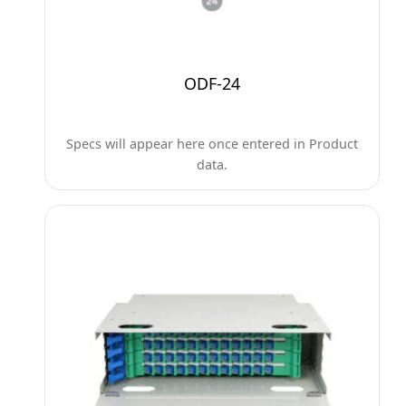
ODF-24
Specs will appear here once entered in Product
data.