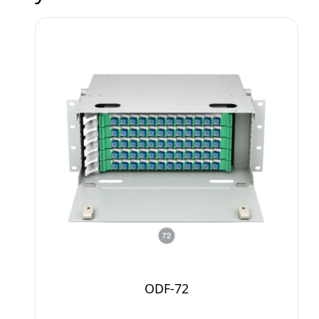
ODF-72