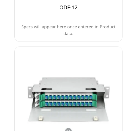
ODF-12
Specs will appear here once entered in Product
data.