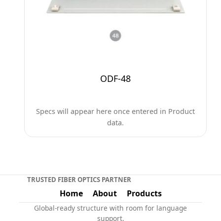
ODF-48
Specs will appear here once entered in Product
data.
TRUSTED FIBER OPTICS PARTNER
Home
About
Products
Global-ready structure with room for language
support.