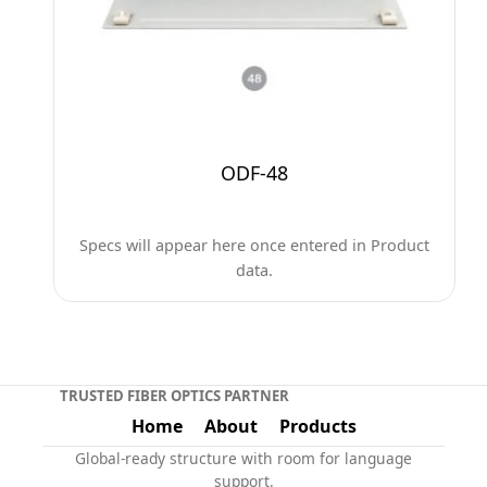
ODF-48
Specs will appear here once entered in Product
data.
TRUSTED FIBER OPTICS PARTNER
Home
About
Products
Global-ready structure with room for language
support.