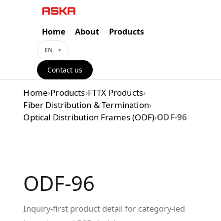
Skip
to
content
Home
About
Products
EN
Contact us
Home
›
Products
›
FTTX Products
›
Fiber Distribution & Termination
›
Optical Distribution Frames (ODF)
›
ODF-96
ODF-96
Inquiry-first product detail for category-led