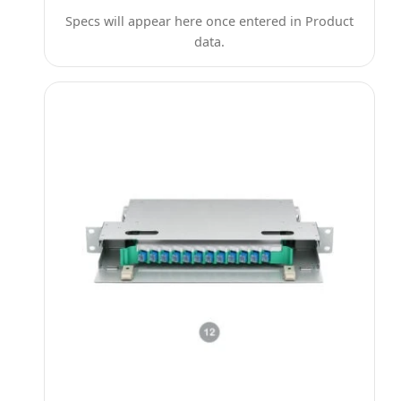
Specs will appear here once entered in Product
data.