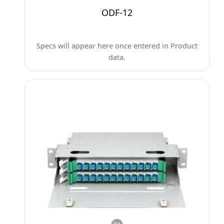
ODF-12
Specs will appear here once entered in Product
data.