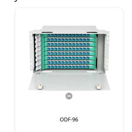
ODF-96