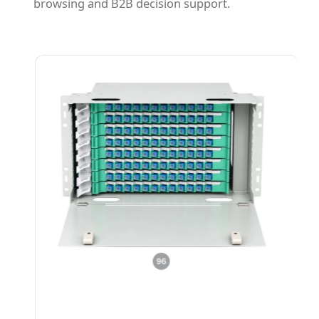
browsing and B2B decision support.