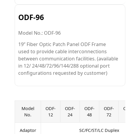
ODF-96
Model No.: ODF-96
19” Fiber Optic Patch Panel ODF Frame
used to provide cable interconnections
between communication facilities. (available
in 12/ 24/48/72/96/144/288 optional port
configurations requested by customer)
Model
ODF-
ODF-
ODF-
ODF-
ODF-
No.
12
24
48
72
96
Adaptor
SC/FC/ST/LC Duplex