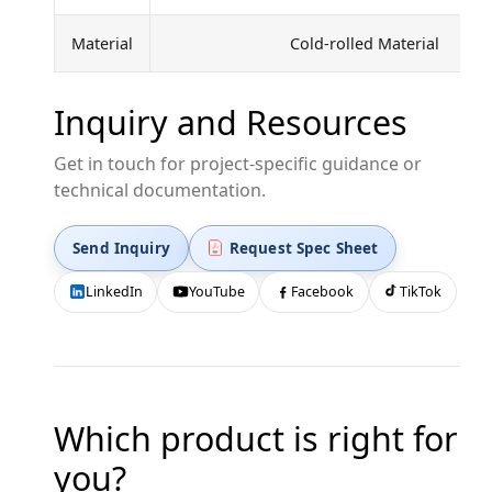
Material
Cold-rolled Material
Inquiry and Resources
Get in touch for project-specific guidance or
technical documentation.
Send Inquiry
Request Spec Sheet
LinkedIn
YouTube
Facebook
TikTok
Which product is right for
you?