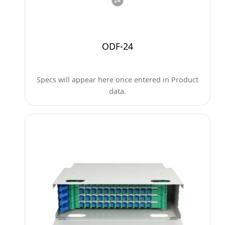
ODF-24
Specs will appear here once entered in Product
data.