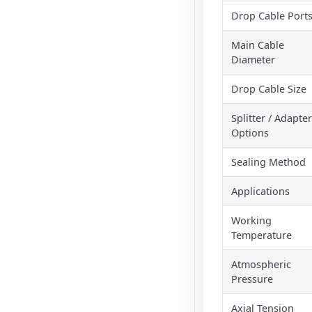
Drop Cable Port
Main Cable
Diameter
Drop Cable Size
Splitter / Adapter
Options
Sealing Method
Applications
Working
Temperature
Atmospheric
Pressure
Axial Tension