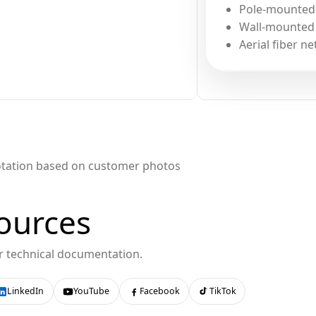
Pole-mounted f
Wall-mounted f
Aerial fiber ne
otation based on customer photos
ources
or technical documentation.
LinkedIn
YouTube
Facebook
TikTok