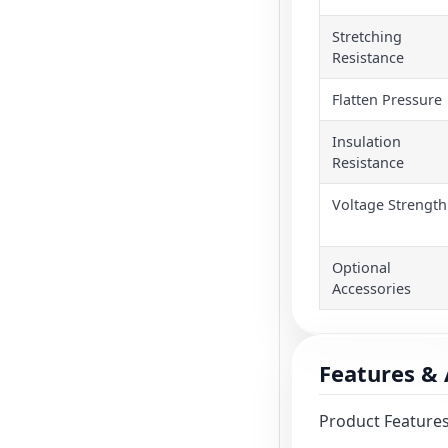
Stretching
Resistance
Flatten Pressure
Insulation
Resistance
Voltage Strength
Optional
Accessories
Features & 
Product Features