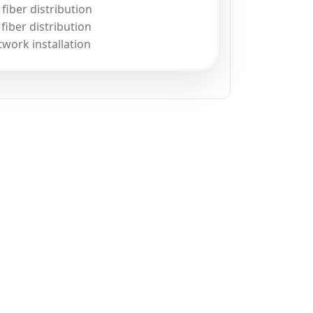
iber distribution
iber distribution
twork installation