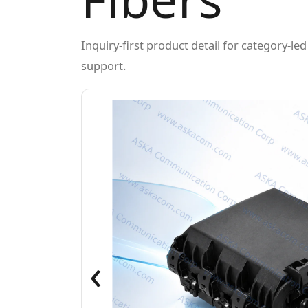
Inquiry-first product detail for category-l
support.
‹