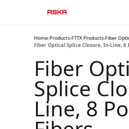
Skip
to
content
Home
›
Products
›
FTTX Products
›
Fiber Opti
Fiber Optical Splice Closure, In-Line, 8 
Fiber Opti
Splice Clo
Line, 8 Po
Fibers