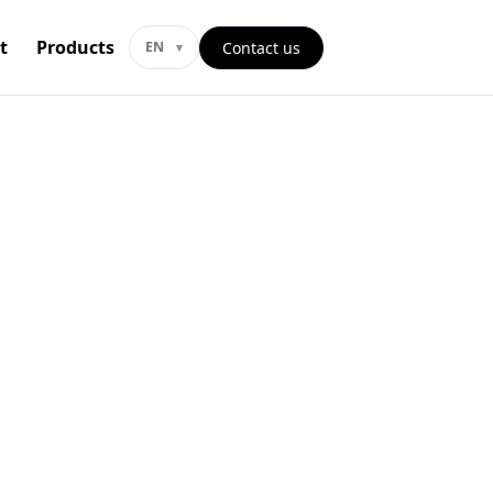
t
Products
Contact us
EN