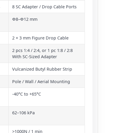
s
8 SC Adapter / Drop Cable Ports
Φ8–Φ12 mm
2 × 3 mm Figure Drop Cable
2 pcs 1:4 / 2:4, or 1 pc 1:8 / 2:8
With SC-Sized Adapter
Vulcanized Butyl Rubber Strip
Pole / Wall / Aerial Mounting
-40°C to +65°C
62–106 kPa
>1000N / 1 min