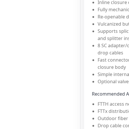
Inline closure
Fully mechanic
Re-openable d
Vulcanized but
Supports splic
and splitter in
8 SC adapter/d
drop cables
Fast connecto
closure body
Simple internal
Optional valve
Recommended Ap
FTTH access n
FTTx distribut
Outdoor fiber
Drop cable co