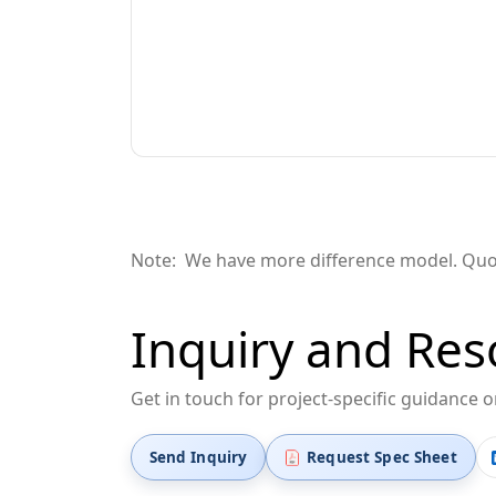
Note: We have more difference
model
. Qu
Inquiry and Res
Get in touch for project-specific guidance 
Send Inquiry
Request Spec Sheet