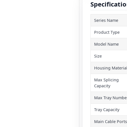
Specificati
Series Name
Product Type
Model Name
Size
Housing Materia
Max Splicing
Capacity
Max Tray Numbe
Tray Capacity
Main Cable Ports