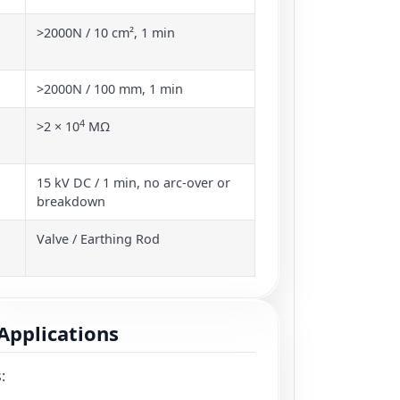
>2000N / 10 cm², 1 min
>2000N / 100 mm, 1 min
4
>2 × 10
MΩ
15 kV DC / 1 min, no arc-over or
breakdown
Valve / Earthing Rod
Applications
: