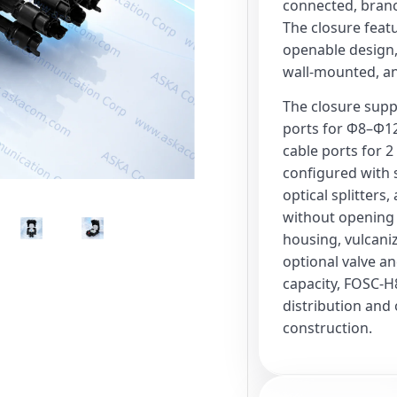
connected, branch
The closure featu
openable design,
wall-mounted, and
The closure suppo
ports for Φ8–Φ12
cable ports for 2
configured with s
optical splitters
without opening 
housing, vulcaniz
optional valve an
capacity, FOSC-H8
distribution and
construction.