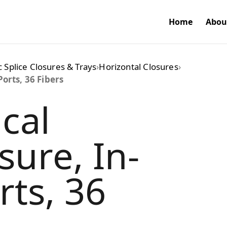
Home
Abou
c Splice Closures & Trays
›
Horizontal Closures
›
Ports, 36 Fibers
cal
sure, In-
rts, 36