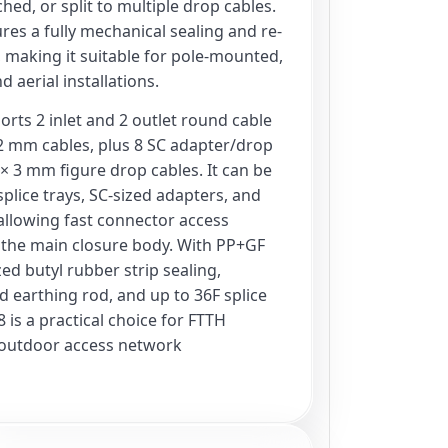
ed, or split to multiple drop cables.
res a fully mechanical sealing and re-
 making it suitable for pole-mounted,
 aerial installations.
rts 2 inlet and 2 outlet round cable
 mm cables, plus 8 SC adapter/drop
 × 3 mm figure drop cables. It can be
plice trays, SC-sized adapters, and
, allowing fast connector access
the main closure body. With PP+GF
ed butyl rubber strip sealing,
d earthing rod, and up to 36F splice
 is a practical choice for FTTH
 outdoor access network