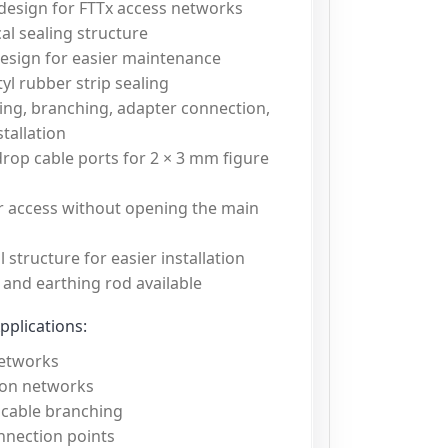
 design for FTTx access networks
al sealing structure
esign for easier maintenance
yl rubber strip sealing
ing, branching, adapter connection,
stallation
rop cable ports for 2 × 3 mm figure
r access without opening the main
 structure for easier installation
 and earthing rod available
plications:
etworks
ion networks
 cable branching
nnection points