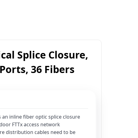
cal Splice Closure,
 Ports, 36 Fibers
 an inline fiber optic splice closure
tdoor FTTx access network
re distribution cables need to be