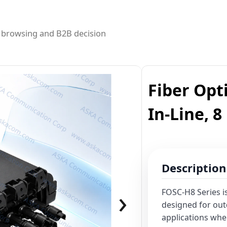
ed browsing and B2B decision
Fiber Opti
In-Line, 8
Description
›
FOSC-H8 Series is
designed for ou
applications whe