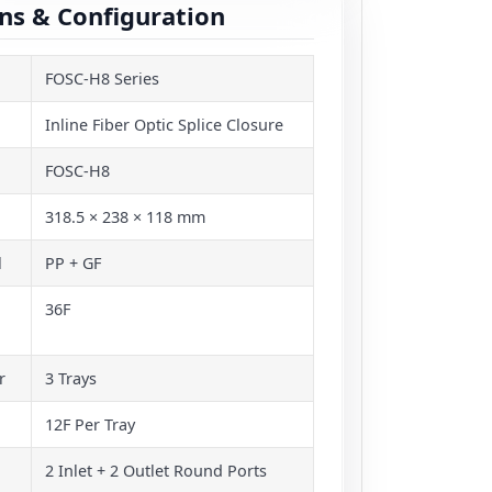
ons & Configuration
FOSC-H8 Series
Inline Fiber Optic Splice Closure
FOSC-H8
318.5 × 238 × 118 mm
l
PP + GF
36F
r
3 Trays
12F Per Tray
2 Inlet + 2 Outlet Round Ports