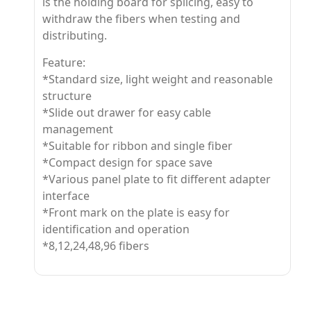
is the holding board for splicing, easy to
withdraw the fibers when testing and
distributing.
Feature:
*Standard size, light weight and reasonable
structure
*Slide out drawer for easy cable
management
*Suitable for ribbon and single fiber
*Compact design for space save
*Various panel plate to fit different adapter
interface
*Front mark on the plate is easy for
identification and operation
*8,12,24,48,96 fibers