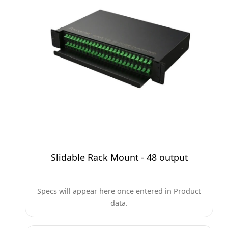
Slidable Rack Mount - 48 output
Specs will appear here once entered in Product
data.