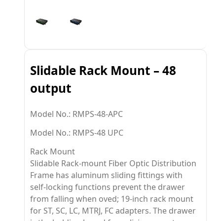
Slidable Rack Mount – 48
output
Model No.: RMPS-48-APC
Model No.: RMPS-48 UPC
Rack Mount
Slidable Rack-mount Fiber Optic Distribution
Frame has aluminum sliding fittings with
self-locking functions prevent the drawer
from falling when oved; 19-inch rack mount
for ST, SC, LC, MTRJ, FC adapters. The drawer