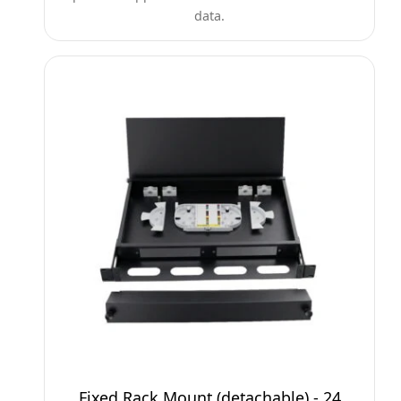
data.
Fixed Rack Mount (detachable) - 24