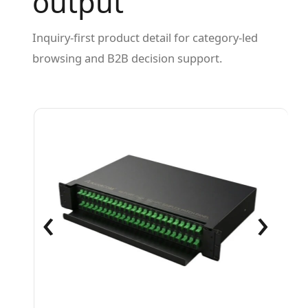
output
Inquiry-first product detail for category-led
browsing and B2B decision support.
‹
›