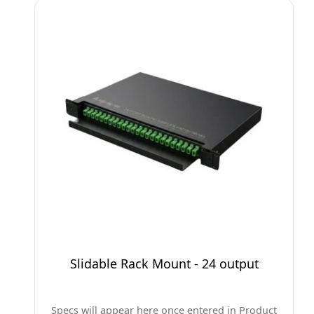
Slidable Rack Mount - 24 output
Specs will appear here once entered in Product