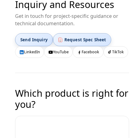
Inquiry and Resources
Get in touch for project-specific guidance or
technical documentation.
Send Inquiry
Request Spec Sheet
LinkedIn
YouTube
Facebook
TikTok
Which product is right for
you?