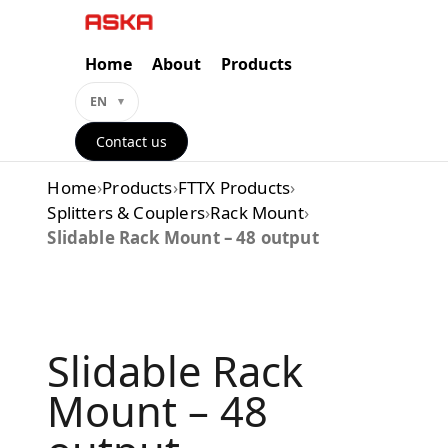
Skip
to
content
Home
About
Products
EN
Contact us
Home
›
Products
›
FTTX Products
›
Splitters & Couplers
›
Rack Mount
›
Slidable Rack Mount – 48 output
Slidable Rack
Mount – 48