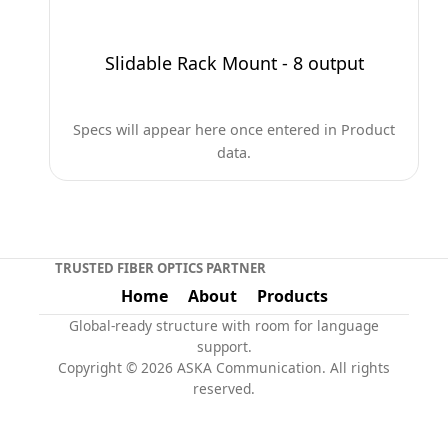
Slidable Rack Mount - 8 output
Specs will appear here once entered in Product
data.
TRUSTED FIBER OPTICS PARTNER
Home
About
Products
Global-ready structure with room for language
support.
Copyright © 2026 ASKA Communication. All rights
reserved.