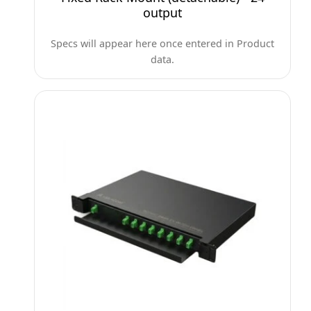
output
Specs will appear here once entered in Product
data.