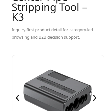
Stripping Tool –
K3
Inquiry-first product detail for category-led
browsing and B2B decision support.
‹
›