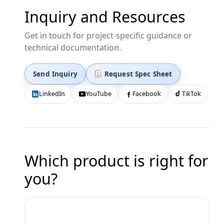
Inquiry and Resources
Get in touch for project-specific guidance or
technical documentation.
Send Inquiry
Request Spec Sheet
LinkedIn
YouTube
Facebook
TikTok
Which product is right for
you?