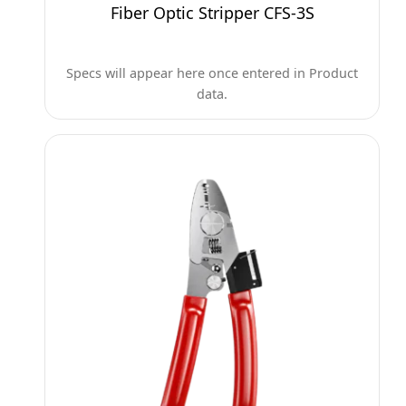
Fiber Optic Stripper CFS-3S
Specs will appear here once entered in Product
data.