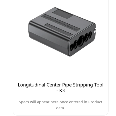
Longitudinal Center Pipe Stripping Tool
- K3
Specs will appear here once entered in Product
data.