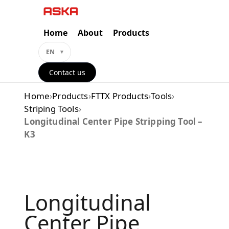
Skip
to
content
Home
About
Products
EN
Contact us
Home
›
Products
›
FTTX Products
›
Tools
›
Striping Tools
›
Longitudinal Center Pipe Stripping Tool –
K3
Longitudinal
Center Pipe