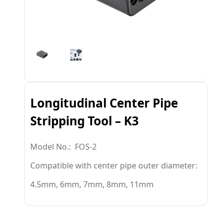
Longitudinal Center Pipe
Stripping Tool – K3
Model No.: FOS-2
Compatible with center pipe outer diameter:
4.5mm, 6mm, 7mm, 8mm, 11mm