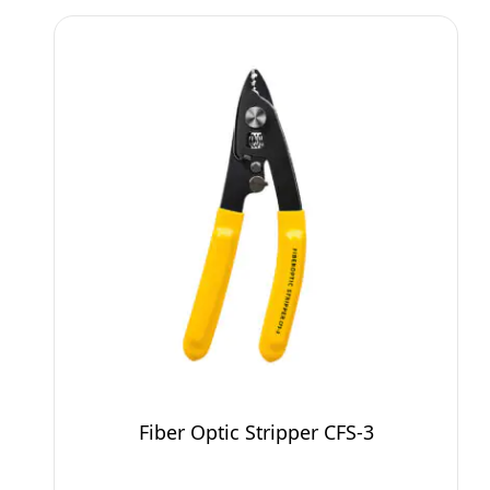
Fiber Optic Stripper CFS-3