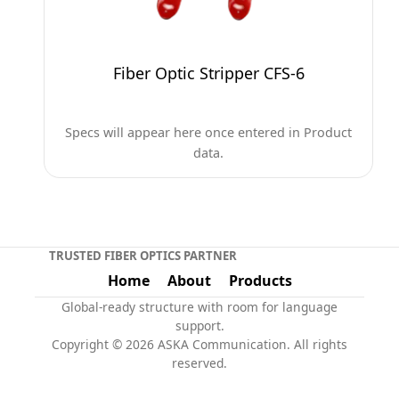
Fiber Optic Stripper CFS-6
Specs will appear here once entered in Product
data.
TRUSTED FIBER OPTICS PARTNER
Home
About
Products
Global-ready structure with room for language
support.
Copyright © 2026 ASKA Communication. All rights
reserved.