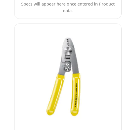
Specs will appear here once entered in Product
data.