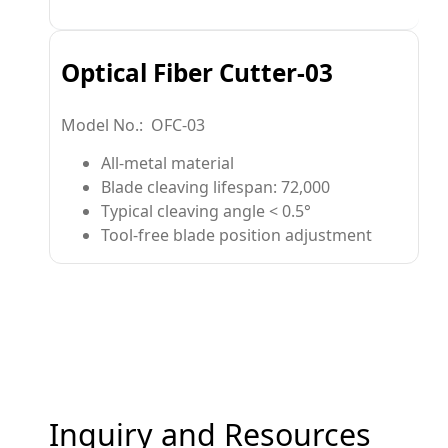
Optical Fiber Cutter-03
Model No.: OFC-03
All-metal material
Blade cleaving lifespan: 72,000
Typical cleaving angle < 0.5°
Tool-free blade position adjustment
Inquiry and Resources