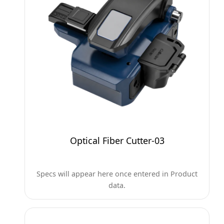
Optical Fiber Cutter-03
Specs will appear here once entered in Product
data.