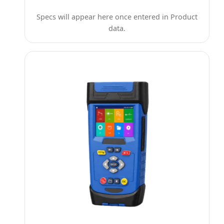
Specs will appear here once entered in Product
data.