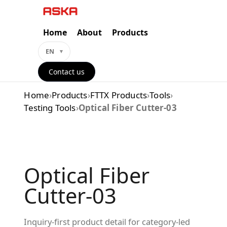
Skip
to
content
Home
About
Products
EN
Contact us
Home
›
Products
›
FTTX Products
›
Tools
›
Testing Tools
›
Optical Fiber Cutter-03
Optical Fiber
Cutter-03
Inquiry-first product detail for category-led