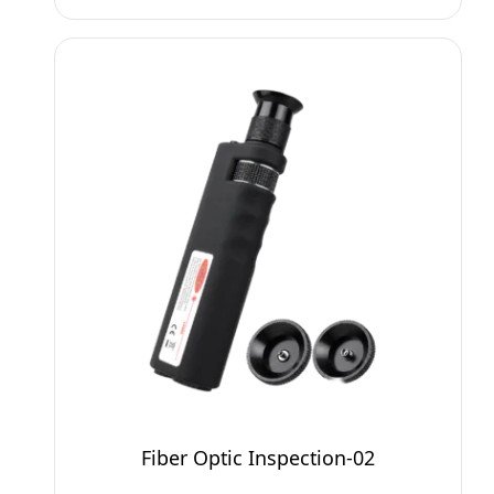
Fiber Optic Inspection-02