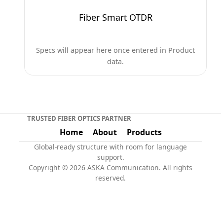
Fiber Smart OTDR
Specs will appear here once entered in Product
data.
TRUSTED FIBER OPTICS PARTNER
Home
About
Products
Global-ready structure with room for language
support.
Copyright © 2026 ASKA Communication. All rights
reserved.