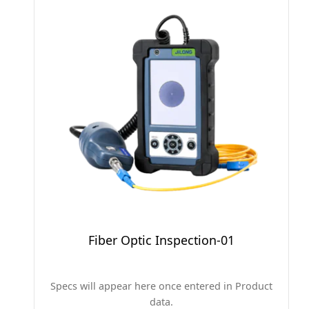
Fiber Optic Inspection-01
Specs will appear here once entered in Product
data.