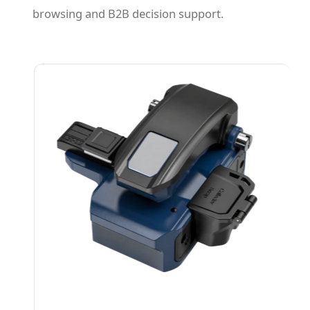
browsing and B2B decision support.