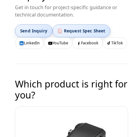
Get in touch for project-specific guidance or
technical documentation.
Send Inquiry
Request Spec Sheet
LinkedIn
YouTube
Facebook
TikTok
Which product is right for
you?