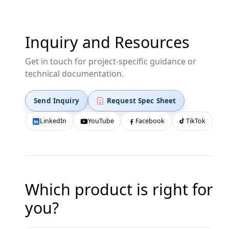
Inquiry and Resources
Get in touch for project-specific guidance or
technical documentation.
Send Inquiry
Request Spec Sheet
LinkedIn
YouTube
Facebook
TikTok
Which product is right for
you?