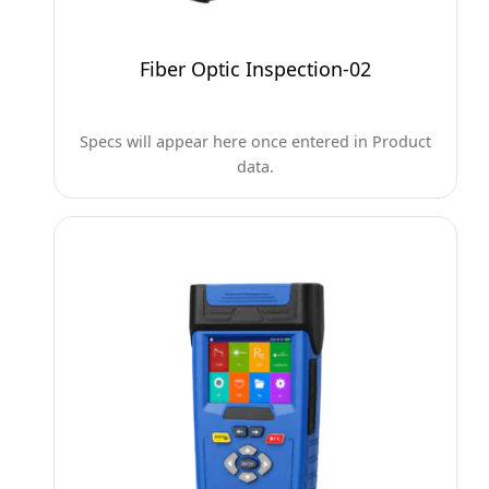
Fiber Optic Inspection-02
Specs will appear here once entered in Product
data.