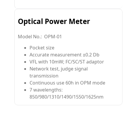
Optical Power Meter
Model No.: OPM-01
Pocket size
Accurate measurement ±0.2 Db
VFL with 10mW; FC/SC/ST adaptor
Network test, judge signal
transmission
Continuous use 60h in OPM mode
7 wavelengths:
850/980/1310/1490/1550/1625nm