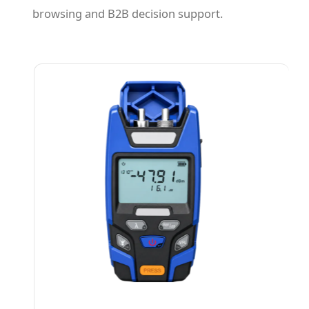
browsing and B2B decision support.