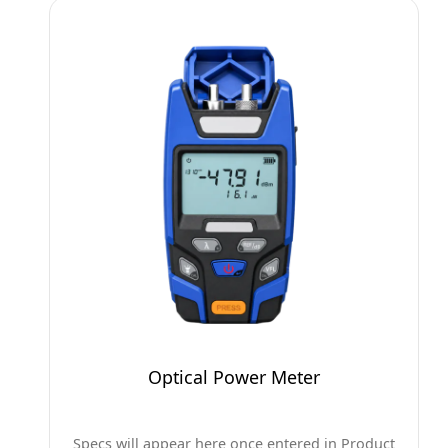
Optical Power Meter
Specs will appear here once entered in Product