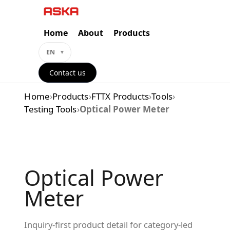
Skip
to
content
Home
About
Products
EN
Contact us
Home
›
Products
›
FTTX Products
›
Tools
›
Testing Tools
›
Optical Power Meter
Optical Power
Meter
Inquiry-first product detail for category-led