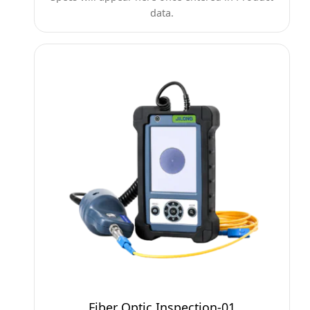
data.
Fiber Optic Inspection-01