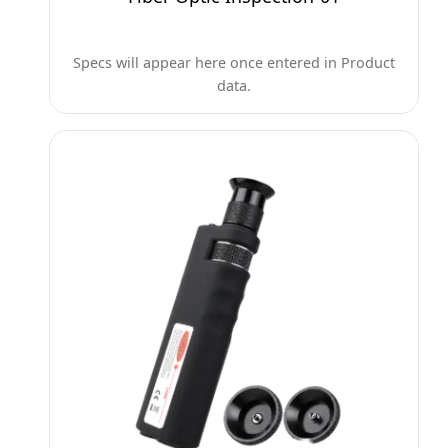
Specs will appear here once entered in Product
data.