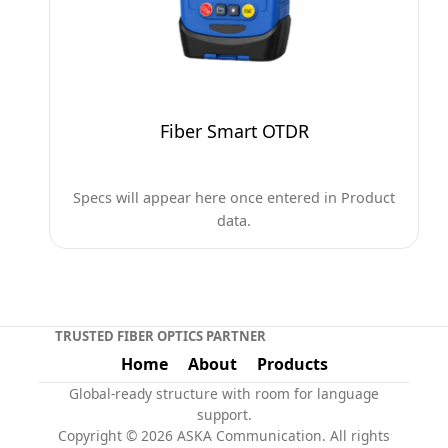
Fiber Smart OTDR
Specs will appear here once entered in Product
data.
TRUSTED FIBER OPTICS PARTNER
Home
About
Products
Global-ready structure with room for language
support.
Copyright © 2026 ASKA Communication. All rights