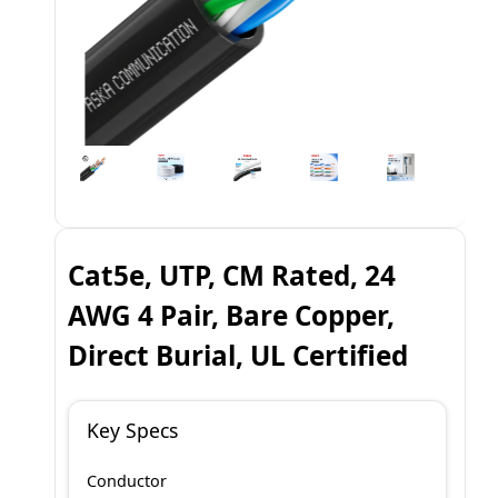
Cat5e, UTP, CM Rated, 24
AWG 4 Pair, Bare Copper,
Direct Burial, UL Certified
Key Specs
Conductor