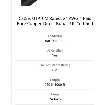
Cat5e, UTP, CM Rated, 24 AWG 4 Pair,
Bare Copper, Direct Burial, UL Certified
Conductor
Bare Copper
UL Certified
Yes
Fire Resistance Rating
CM
Length
250 ft,1000 ft
Gauge
24 AWG