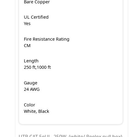
Bare Copper
UL Certified
Yes
Fire Resistance Rating
CM
Length
250 ft,1000 ft
Gauge
24 AWG
Color
White, Black
UTP CAT 5eUL -250W (white/ Reelex pull box)