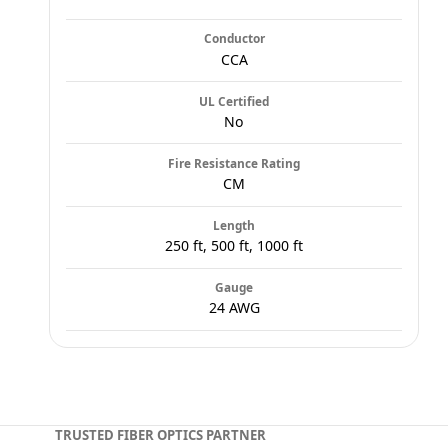
Conductor
CCA
UL Certified
No
Fire Resistance Rating
CM
Length
250 ft, 500 ft, 1000 ft
Gauge
24 AWG
TRUSTED FIBER OPTICS PARTNER