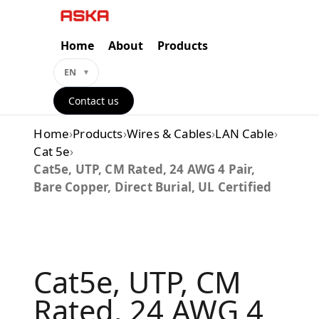
Skip
to
content
Home
About
Products
EN
Contact us
Home
›
Products
›
Wires & Cables
›
LAN Cable
›
Cat 5e
›
Cat5e, UTP, CM Rated, 24 AWG 4 Pair,
Bare Copper, Direct Burial, UL Certified
Cat5e, UTP, CM
Rated, 24 AWG 4