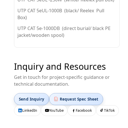
UTP CAT 5eUL-1000B (black/ Reelex Pull
Box)
UTP CAT 5e-1000DB (direct burial/ black PE
jacket/wooden spool)
Inquiry and Resources
Get in touch for project-specific guidance or
technical documentation.
Send Inquiry
Request Spec Sheet
LinkedIn
YouTube
Facebook
TikTok