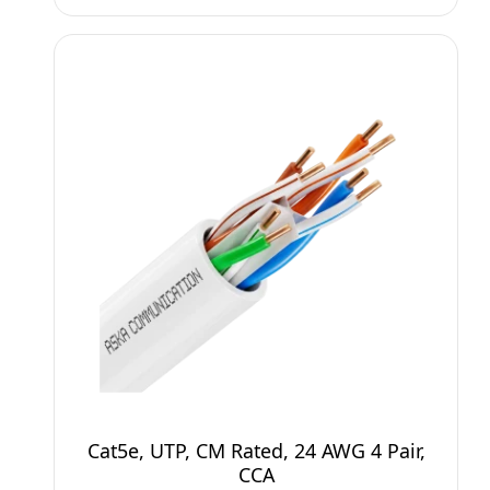
Cat5e, UTP, CM Rated, 24 AWG 4 Pair,
CCA