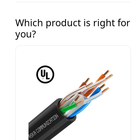
Which product is right for
you?