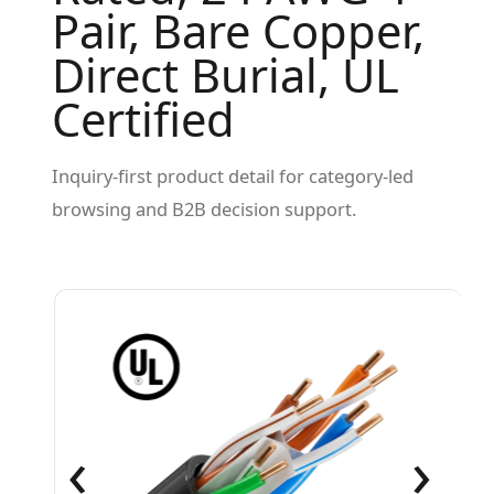
Pair, Bare Copper,
Direct Burial, UL
Certified
Inquiry-first product detail for category-led
browsing and B2B decision support.
‹
›