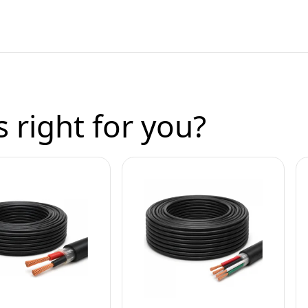
 right for you?