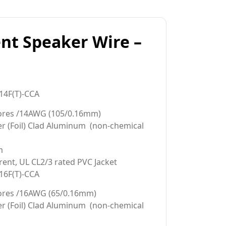
nt Speaker Wire –
14F(T)-CCA
cores /14AWG (105/0.16mm)
er (Foil) Clad Aluminum (non-chemical
m
rent, UL CL2/3 rated PVC Jacket
16F(T)-CCA
ores /16AWG (65/0.16mm)
er (Foil) Clad Aluminum (non-chemical