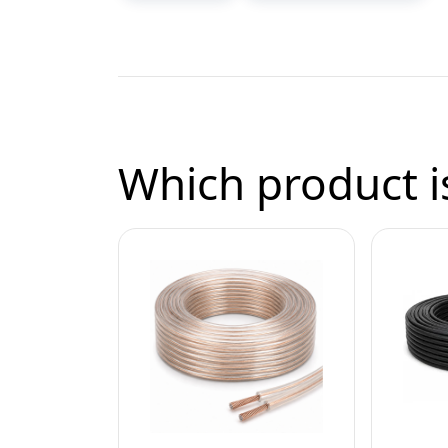
Which product is