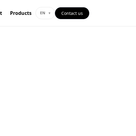
t
Products
Contact us
EN