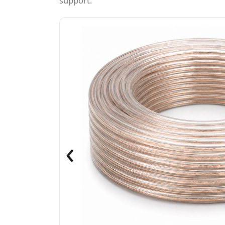
support.
‹