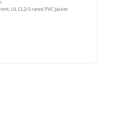
m
rent, UL CL2/3 rated PVC Jacket