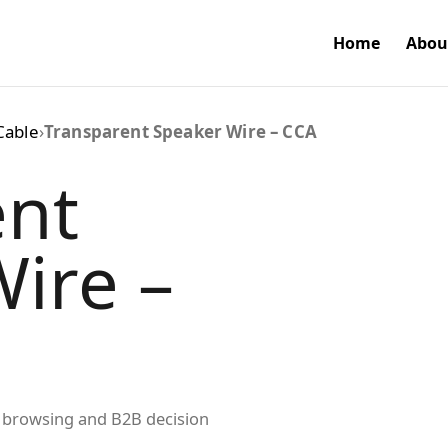
Home
Abou
Cable
›
Transparent Speaker Wire – CCA
ent
ire –
ed browsing and B2B decision