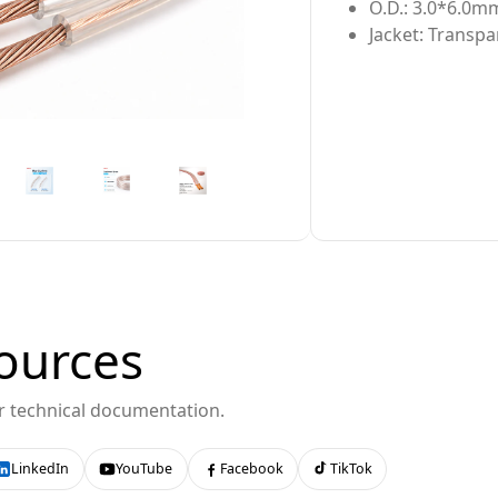
O.D.: 3.0*6.0m
Jacket: Transpa
ources
or technical documentation.
LinkedIn
YouTube
Facebook
TikTok