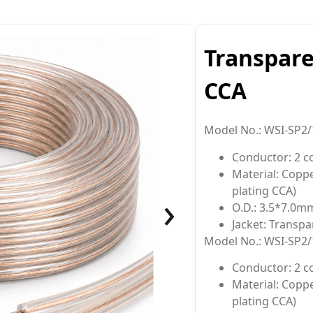
Transpare
CCA
Model No.: WSI-SP2/
Conductor: 2 
Material: Copp
›
plating CCA)
O.D.: 3.5*7.0m
Jacket: Transpa
Model No.: WSI-SP2/
Conductor: 2 c
Material: Copp
plating CCA)