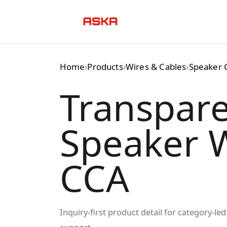
Skip
to
content
Home
›
Products
›
Wires & Cables
›
Speaker 
Transpar
Speaker W
CCA
Inquiry-first product detail for category-l