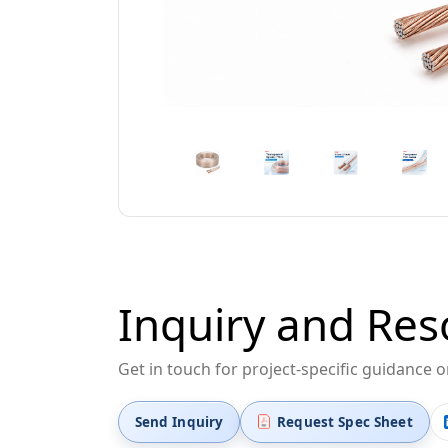
Inquiry and Res
Get in touch for project-specific guidance 
Send Inquiry
Request Spec Sheet