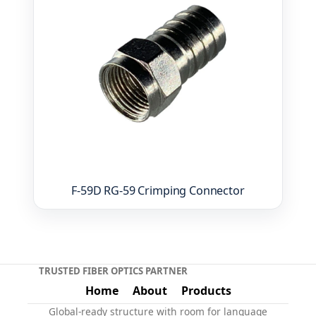
F-59D RG-59 Crimping Connector
TRUSTED FIBER OPTICS PARTNER
Home
About
Products
Global-ready structure with room for language