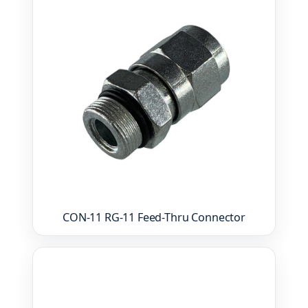
CON-11 RG-11 Feed-Thru Connector