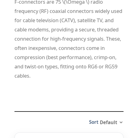
F-connectors are 75 \(\Omega \) radio
frequency (RF) coaxial connectors widely used
for cable television (CATV), satellite TV, and
cable modems, providing a secure, threaded
connection for high-frequency signals. These,
often inexpensive, connectors come in
compression (best performance), crimp-on,
and twist-on types, fitting onto RG6 or RG59
cables.
Sort