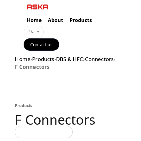
Skip
to
content
Home
About
Products
EN
Contact us
Home
›
Products
›
DBS & HFC
›
Connectors
›
F Connectors
Products
F Connectors
Back to all categories