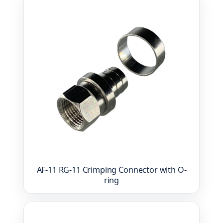
AF-11 RG-11 Crimping Connector with O-
ring