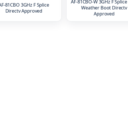
AF-81CBO-W 3GHz F Splice
AF-81CBO 3GHz F Splice
Weather Boot Directv
Directv Approved
Approved