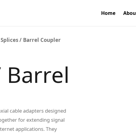
Home
Abou
 Splices / Barrel Coupler
/ Barrel
axial cable adapters designed
ogether for extending signal
nternet applications. They