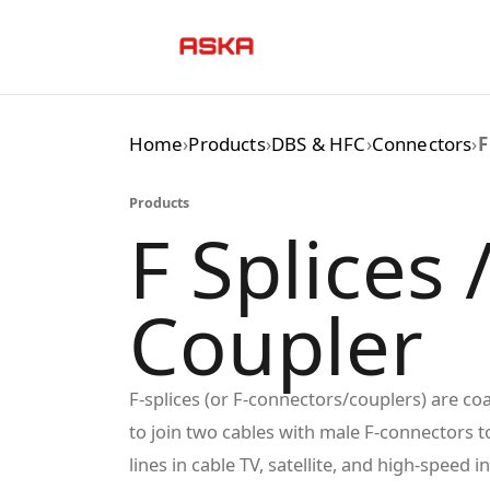
Skip
to
content
Home
›
Products
›
DBS & HFC
›
Connectors
›
F
Products
F Splices 
Coupler
F-splices (or F-connectors/couplers) are co
to join two cables with male F-connectors t
lines in cable TV, satellite, and high-speed i