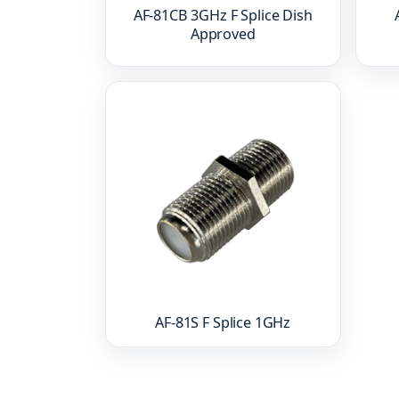
AF-81CB 3GHz F Splice Dish
Approved
AF-81S F Splice 1GHz