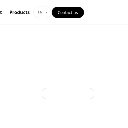
t
Products
Contact us
EN
Back to all categories