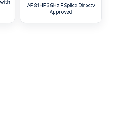
 with
AF-81HF 3GHz F Splice Directv
Approved