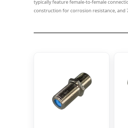
typically feature female-to-female connectio
construction for corrosion resistance, an