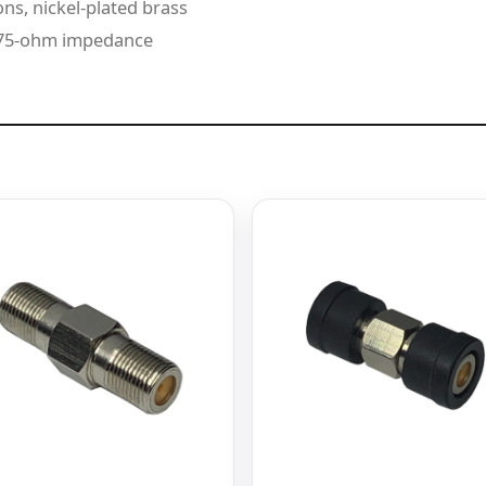
ns, nickel-plated brass
d 75-ohm impedance