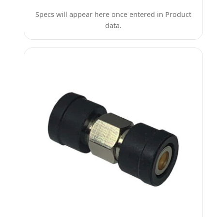
Specs will appear here once entered in Product
data.