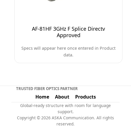
AF-81HF 3GHz F Splice Directv
Approved
Specs will appear here once entered in Product
data.
TRUSTED FIBER OPTICS PARTNER
Home
About
Products
Global-ready structure with room for language
support.
Copyright © 2026 ASKA Communication. All rights
reserved.