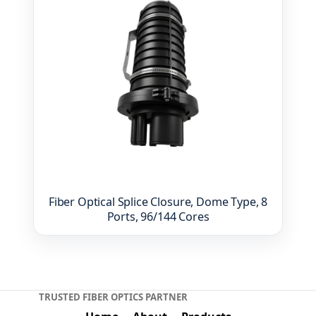
Fiber Optical Splice Closure, Dome Type, 8
Ports, 96/144 Cores
TRUSTED FIBER OPTICS PARTNER