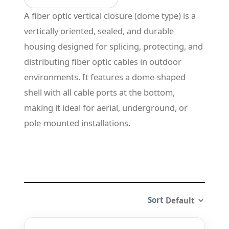
A fiber optic vertical closure (dome type) is a
vertically oriented, sealed, and durable
housing designed for splicing, protecting, and
distributing fiber optic cables in outdoor
environments. It features a dome-shaped
shell with all cable ports at the bottom,
making it ideal for aerial, underground, or
pole-mounted installations.
Sort