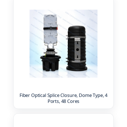
Fiber Optical Splice Closure, Dome Type, 4
Ports, 48 Cores