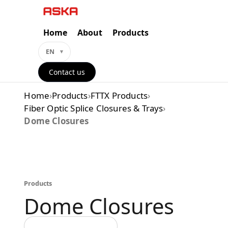
Skip
to
content
Home
About
Products
EN
Contact us
Home
›
Products
›
FTTX Products
›
Fiber Optic Splice Closures & Trays
›
Dome Closures
Products
Dome Closures
Back to all categories