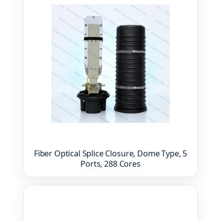
Fiber Optical Splice Closure, Dome Type, 5
Ports, 288 Cores