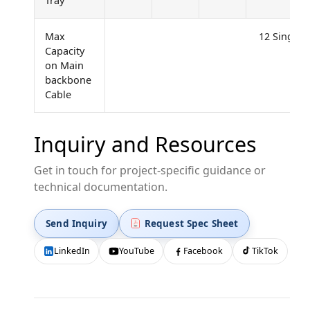
Tray
Max
12 Single F
Capacity
on Main
backbone
Cable
Inquiry and Resources
Get in touch for project-specific guidance or
technical documentation.
Send Inquiry
Request Spec Sheet
LinkedIn
YouTube
Facebook
TikTok