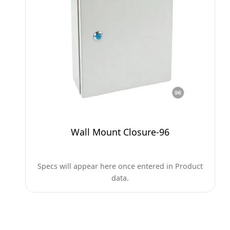
Wall Mount Closure-96
Specs will appear here once entered in Product
data.