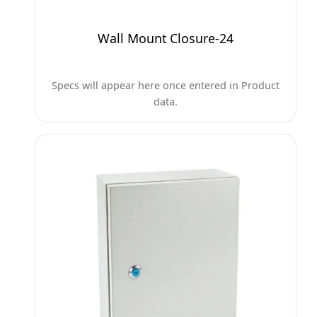
Wall Mount Closure-24
Specs will appear here once entered in Product
data.