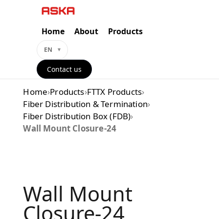
Skip
to
content
Home
About
Products
EN
Contact us
Home
›
Products
›
FTTX Products
›
Fiber Distribution & Termination
›
Fiber Distribution Box (FDB)
›
Wall Mount Closure-24
Wall Mount
Closure-24