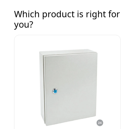
Which product is right for
you?