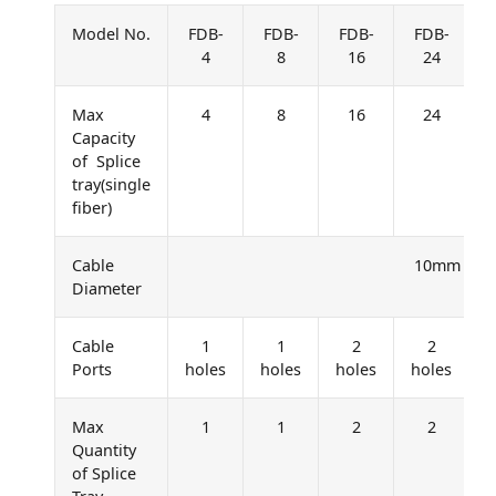
Model No.
FDB-
FDB-
FDB-
FDB-
4
8
16
24
Max
4
8
16
24
Capacity
of Splice
tray(single
fiber)
Cable
10mm – 1
Diameter
Cable
1
1
2
2
Ports
holes
holes
holes
holes
h
Max
1
1
2
2
Quantity
of Splice