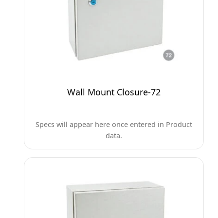
Wall Mount Closure-72
Specs will appear here once entered in Product
data.