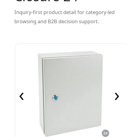
Inquiry-first product detail for category-led
browsing and B2B decision support.
‹
›