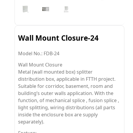
Wall Mount Closure-24
Model No.: FDB-24
Wall Mount Closure
Metal (wall mounted box) splitter
distribution box, applicable in FTTH project.
Suitable for corridor, basement, room and
building’s outer walls application. With the
function, of mechanical splice , fusion splice ,
light splitting, wiring distributions (all parts
inside the enclosure box are supply
separately).