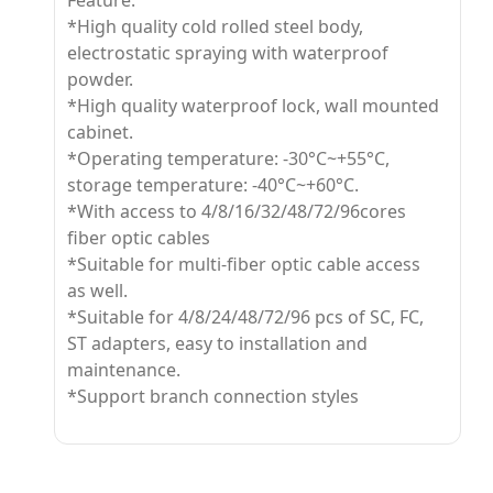
Feature:
*High quality cold rolled steel body,
electrostatic spraying with waterproof
powder.
*High quality waterproof lock, wall mounted
cabinet.
*Operating temperature: -30°C~+55°C,
storage temperature: -40°C~+60°C.
*With access to 4/8/16/32/48/72/96cores
fiber optic cables
*Suitable for multi-fiber optic cable access
as well.
*Suitable for 4/8/24/48/72/96 pcs of SC, FC,
ST adapters, easy to installation and
maintenance.
*Support branch connection styles