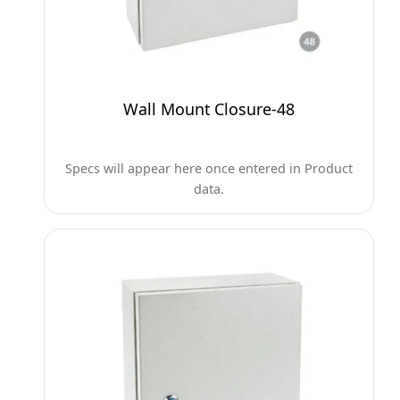
Wall Mount Closure-48
Specs will appear here once entered in Product
data.