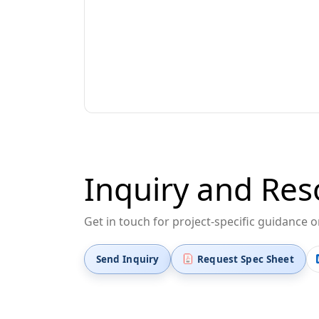
Inquiry and Res
Get in touch for project-specific guidance 
Send Inquiry
Request Spec Sheet