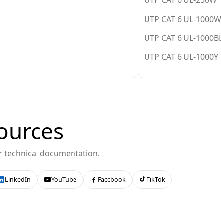
UTP CAT 6 UL-250W (
UTP CAT 6 UL-1000W 
UTP CAT 6 UL-1000BL
UTP CAT 6 UL-1000Y 
ources
or technical documentation.
LinkedIn
YouTube
Facebook
TikTok