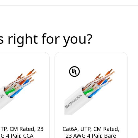
 right for you?
UTP, CM Rated, 23
Cat6A, UTP, CM Rated,
G 4 Pair, CCA
23 AWG 4 Pair, Bare