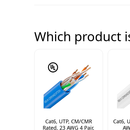
Which product is
Cat6, UTP, CM/CMR
Cat6, 
Rated, 23 AWG 4 Pair,
AW