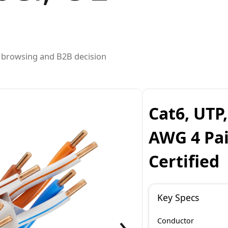
ed browsing and B2B decision
Cat6, UTP
AWG 4 Pai
Certified
Key Specs
›
Conductor