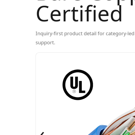
Certified
Inquiry-first product detail for category-l
support.
‹