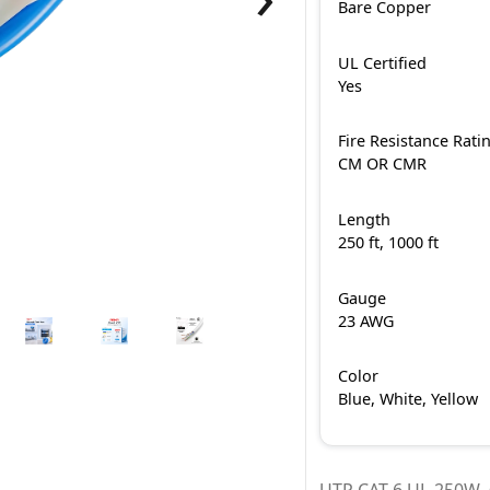
Bare Copper
UL Certified
Yes
Fire Resistance Rati
CM OR CMR
Length
250 ft, 1000 ft
Gauge
23 AWG
Color
Blue, White, Yellow