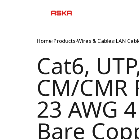
Skip
to
content
Home
›
Products
›
Wires & Cables
›
LAN Cabl
Cat6, UTP
CM/CMR R
23 AWG 4 
Bare Copp