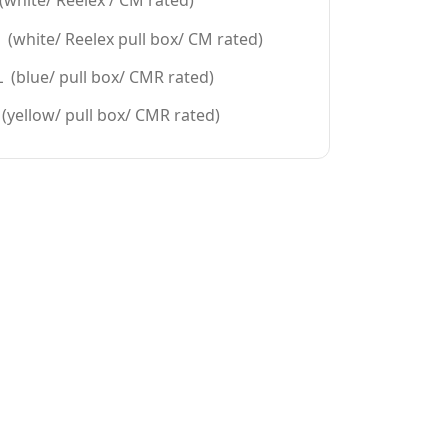
white/ Reelex / CM rated)
(white/ Reelex pull box/ CM rated)
 (blue/ pull box/ CMR rated)
(yellow/ pull box/ CMR rated)