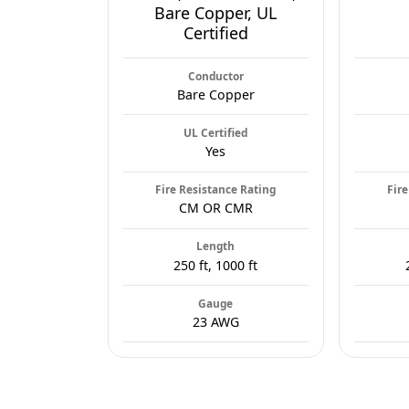
Bare Copper, UL
Certified
Conductor
Bare Copper
UL Certified
Yes
Fire Resistance Rating
Fire
CM OR CMR
Length
250 ft, 1000 ft
Gauge
23 AWG