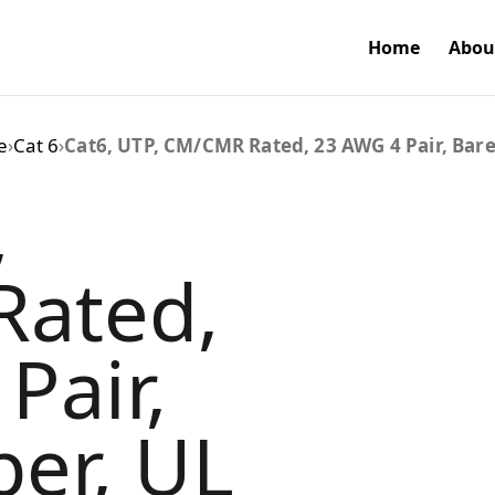
Home
Abou
e
›
Cat 6
›
Cat6, UTP, CM/CMR Rated, 23 AWG 4 Pair, Bare
,
ated,
Pair,
er, UL