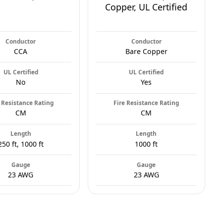
Copper, UL Certified
Conductor
Conductor
CCA
Bare Copper
UL Certified
UL Certified
No
Yes
 Resistance Rating
Fire Resistance Rating
CM
CM
Length
Length
250 ft, 1000 ft
1000 ft
Gauge
Gauge
23 AWG
23 AWG