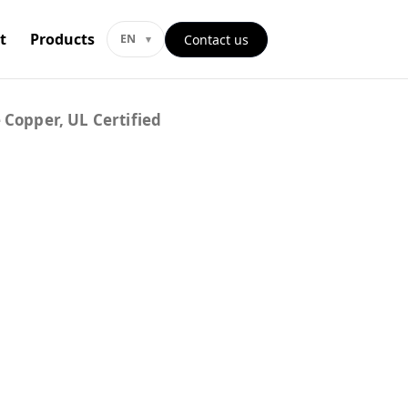
t
Products
Contact us
EN
 Copper, UL Certified