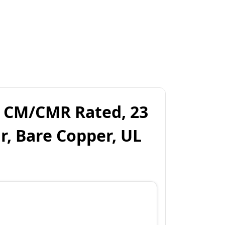
, CM/CMR Rated, 23
r, Bare Copper, UL