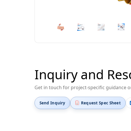
Inquiry and Res
Get in touch for project-specific guidance 
Send Inquiry
Request Spec Sheet