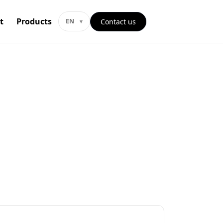
t
Products
Contact us
EN