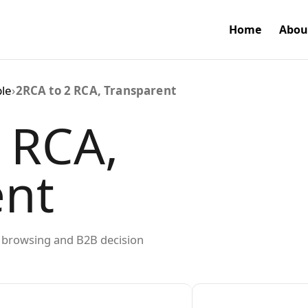
Home
Abou
ble
›
2RCA to 2 RCA, Transparent
 RCA,
ent
ed browsing and B2B decision