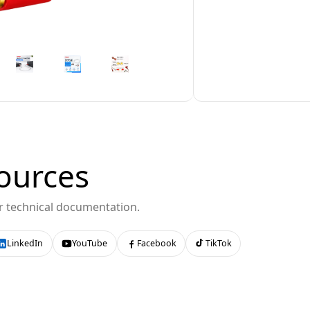
ources
or technical documentation.
LinkedIn
YouTube
Facebook
TikTok