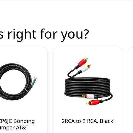
 right for you?
ZP6JC Bonding
2RCA to 2 RCA, Black
umper AT&T