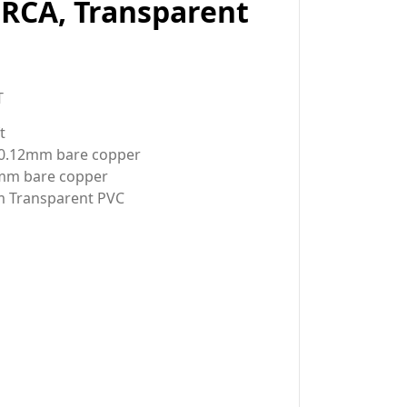
 RCA, Transparent
T
t
/0.12mm bare copper
2mm bare copper
m Transparent PVC