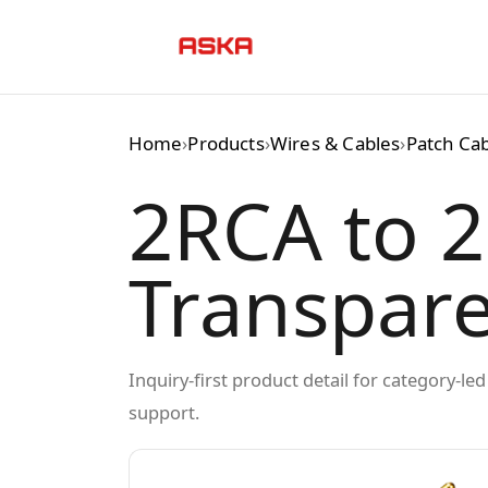
Skip
to
content
Home
›
Products
›
Wires & Cables
›
Patch Ca
2RCA to 2
Transpar
Inquiry-first product detail for category-l
support.