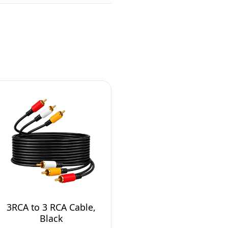
3RCA to 3 RCA Cable,
Black