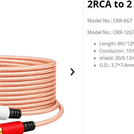
2RCA to 2
Model No.: CRR-6GT
Model No.: CRR-12G
Length: 6ft/ 12f
Conductor: 10
shield: 30/0.1
›
O.D.: 3.7*7.4m