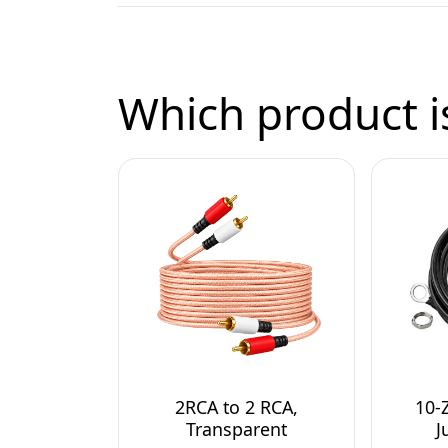
Which product is
2RCA to 2 RCA,
10-
Transparent
J