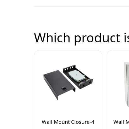
Which product is
Wall Mount Closure-4
Wall 