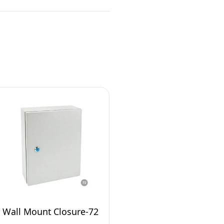
Wall Mount Closure-72