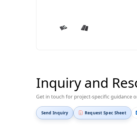
Inquiry and Res
Get in touch for project-specific guidance 
Send Inquiry
Request Spec Sheet