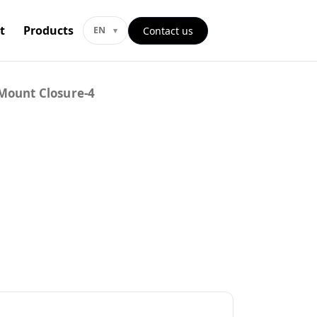
t
Products
Contact us
EN
Mount Closure-4