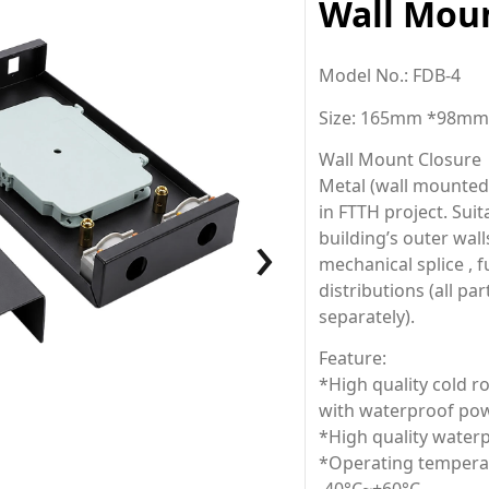
Wall Moun
Model No.: FDB-4
Size: 165mm *98m
Wall Mount Closure
Metal (wall mounted b
in FTTH project. Sui
›
building’s outer wall
mechanical splice , fu
distributions (all pa
separately).
Feature:
*High quality cold ro
with waterproof pow
*High quality waterp
*Operating temperat