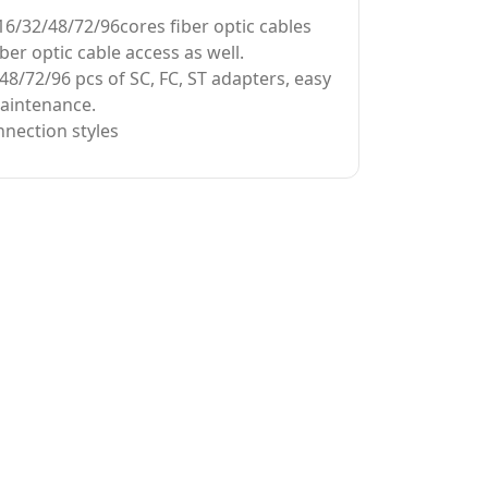
16/32/48/72/96cores fiber optic cables
iber optic cable access as well.
48/72/96 pcs of SC, FC, ST adapters, easy
maintenance.
nection styles