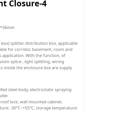
t Closure-4
m*36mm
ox) splitter distribution box, applicable
table for corridor, basement, room and
s application. With the function, of
sion splice , light splitting, wiring
rts inside the enclosure box are supply
lled steel body, electrostatic spraying
der.
roof lock, wall mounted cabinet.
ure: -30°C~+55°C, storage temperature: