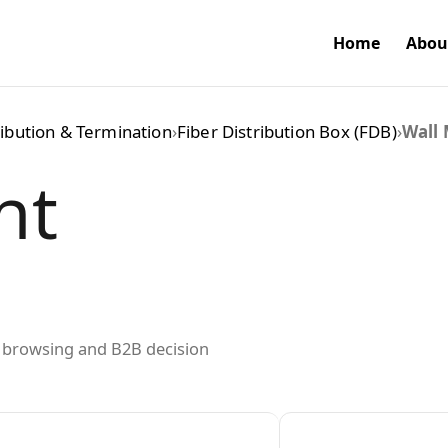
Home
Abou
ribution & Termination
›
Fiber Distribution Box (FDB)
›
Wall 
nt
ed browsing and B2B decision