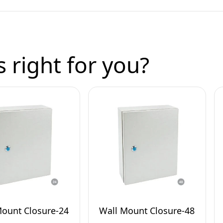
 right for you?
Mount Closure-24
Wall Mount Closure-48