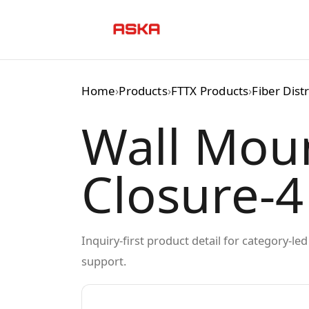
Skip
to
content
Home
›
Products
›
FTTX Products
›
Fiber Dist
Wall Mou
Closure-4
Inquiry-first product detail for category-l
support.