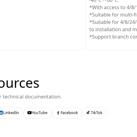
-40°C~+60°C.
*With access to 4/8/
*Suitable for multi-f
*Suitable for 4/8/24/
to installation and 
*Support branch con
ources
or technical documentation.
LinkedIn
YouTube
Facebook
TikTok