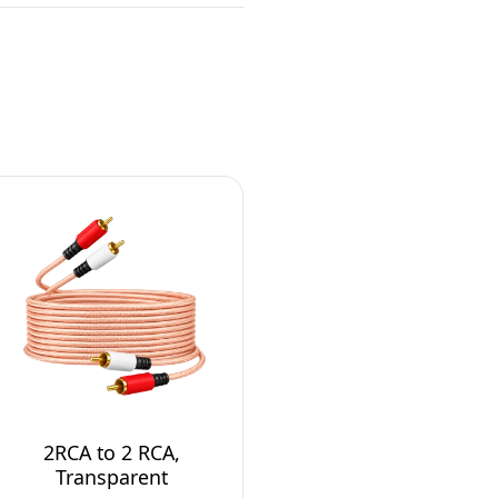
2RCA to 2 RCA,
Transparent