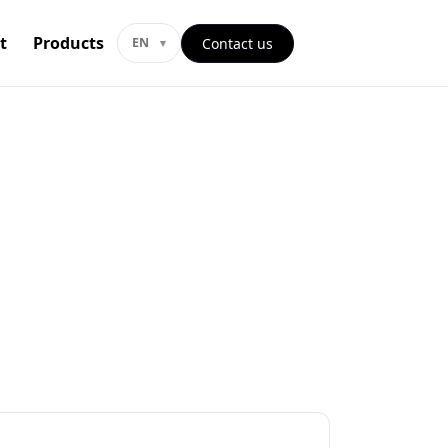
t
Products
Contact us
EN