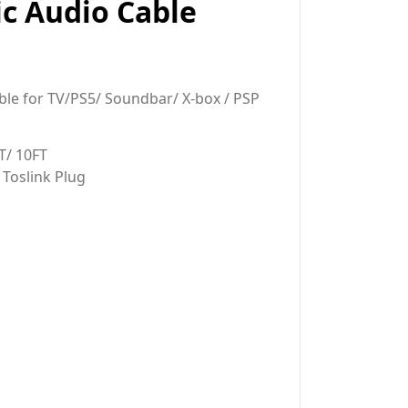
ic Audio Cable
ble for TV/PS5/ Soundbar/ X-box / PSP
T/ 10FT
 Toslink Plug