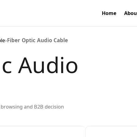
Home
Abou
ble
›
Fiber Optic Audio Cable
ic Audio
ed browsing and B2B decision