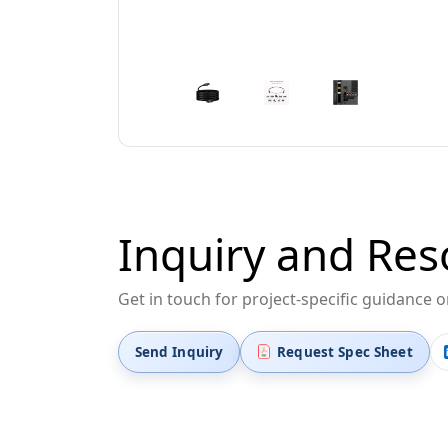
Inquiry and Res
Get in touch for project-specific guidance 
Send Inquiry
Request Spec Sheet