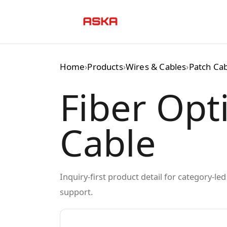
Skip
to
content
Home
›
Products
›
Wires & Cables
›
Patch Ca
Fiber Opt
Cable
Inquiry-first product detail for category-l
support.