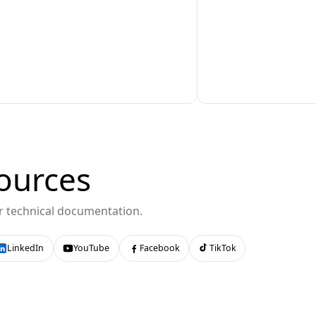
ources
or technical documentation.
LinkedIn
YouTube
Facebook
TikTok