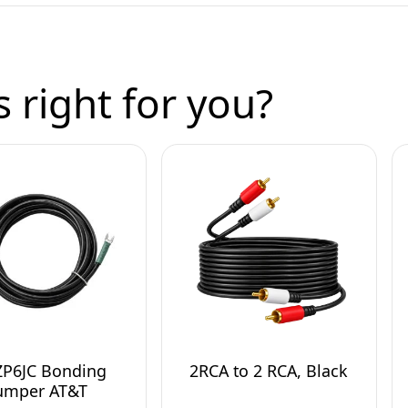
 right for you?
ZP6JC Bonding
2RCA to 2 RCA, Black
umper AT&T