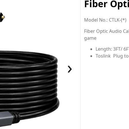
Fiber Opt
Model No.: CTLK-(*)
Fiber Optic Audio Ca
game
Length: 3FT/ 6F
Toslink Plug to
›