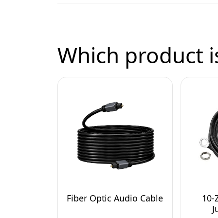
Which product is
Fiber Optic Audio Cable
10-
J