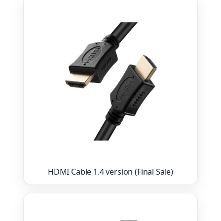
HDMI Cable 1.4 version (Final Sale)