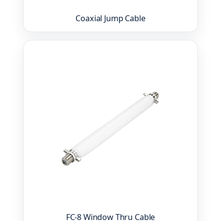
Coaxial Jump Cable
FC-8 Window Thru Cable