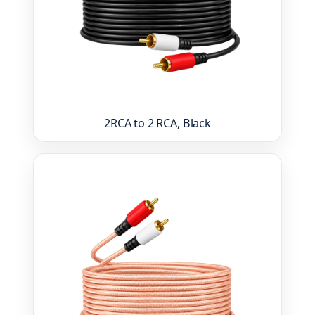
2RCA to 2 RCA, Black