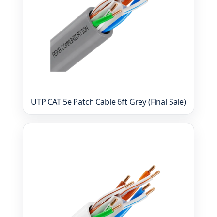
UTP CAT 5e Patch Cable 6ft Grey (Final Sale)