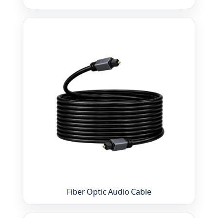
Fiber Optic Audio Cable