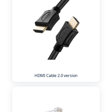
HDMI Cable 2.0 version