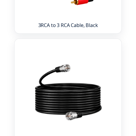
3RCA to 3 RCA Cable, Black