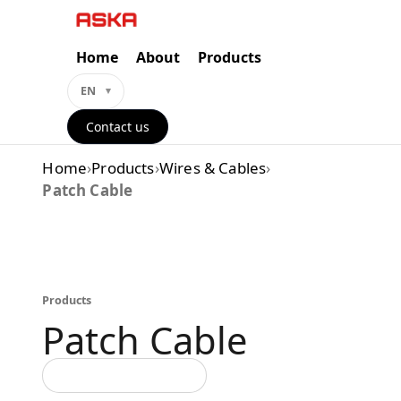
Skip
to
content
Home
About
Products
EN
Contact us
Home
›
Products
›
Wires & Cables
›
Patch Cable
Products
Patch Cable
Back to all categories