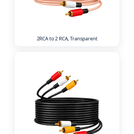
2RCA to 2 RCA, Transparent