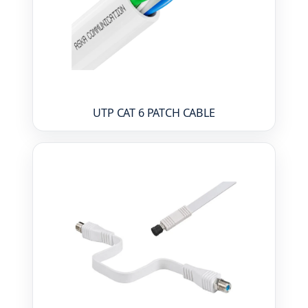
UTP CAT 6 PATCH CABLE