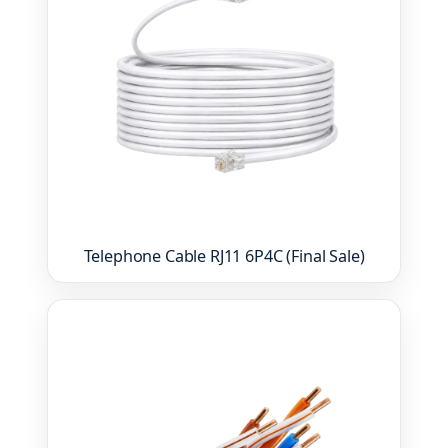
Telephone Cable RJ11 6P4C (Final Sale)