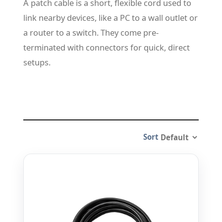
A patch cable is a short, flexible cord used to
link nearby devices, like a PC to a wall outlet or
a router to a switch. They come pre-
terminated with connectors for quick, direct
setups.
Sort