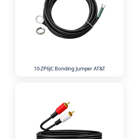
10-ZP6JC Bonding Jumper AT&T